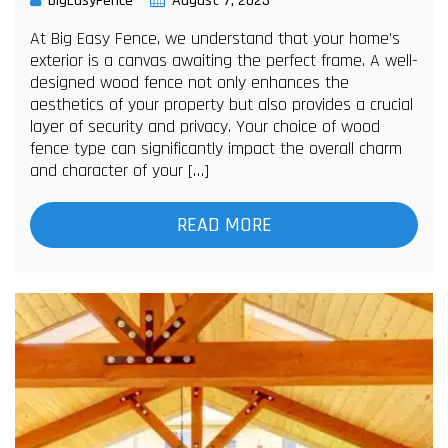
BigEasyFence
August 7, 2023
At Big Easy Fence, we understand that your home’s
exterior is a canvas awaiting the perfect frame. A well-
designed wood fence not only enhances the
aesthetics of your property but also provides a crucial
layer of security and privacy. Your choice of wood
fence type can significantly impact the overall charm
and character of your […]
READ MORE