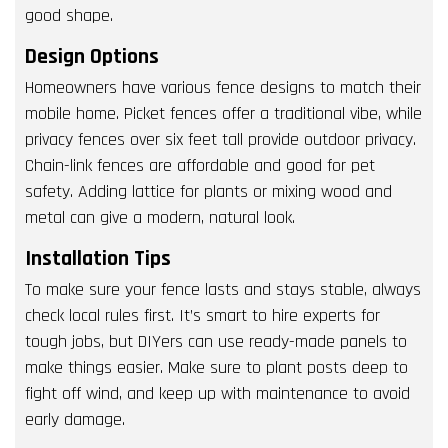
good shape.
Design Options
Homeowners have various fence designs to match their
mobile home. Picket fences offer a traditional vibe, while
privacy fences over six feet tall provide outdoor privacy.
Chain-link fences are affordable and good for pet
safety. Adding lattice for plants or mixing wood and
metal can give a modern, natural look.
Installation Tips
To make sure your fence lasts and stays stable, always
check local rules first. It’s smart to hire experts for
tough jobs, but DIYers can use ready-made panels to
make things easier. Make sure to plant posts deep to
fight off wind, and keep up with maintenance to avoid
early damage.