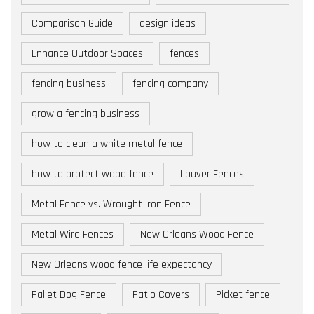
Comparison Guide
design ideas
Enhance Outdoor Spaces
fences
fencing business
fencing company
grow a fencing business
how to clean a white metal fence
how to protect wood fence
Louver Fences
Metal Fence vs. Wrought Iron Fence
Metal Wire Fences
New Orleans Wood Fence
New Orleans wood fence life expectancy
Pallet Dog Fence
Patio Covers
Picket fence