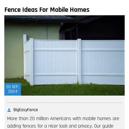
Fence Ideas For Mobile Homes
20
SEP,
2024
BigEasyFence
More than 20 million Americans with mobile homes are
adding fences for a nicer look and privacy. Our guide