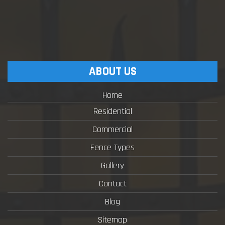
ABOUT US
Home
Residential
Commercial
Fence Types
Gallery
Contact
Blog
Sitemap