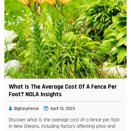
What Is The Average Cost Of A Fence Per
Foot? NOLA Insights
BigEasyFence
April 13, 2023
Discover what is the average cost of a fence per foot
in New Orleans, including factors affecting price and