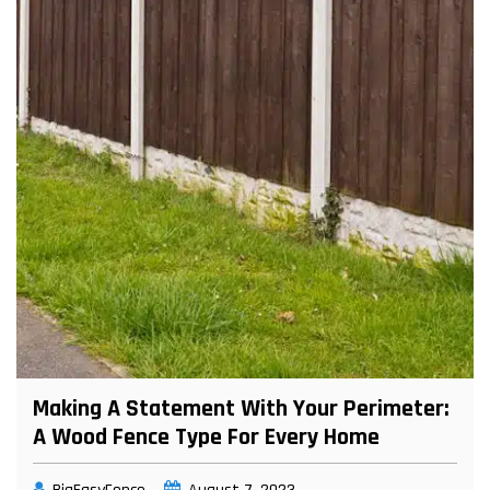
Making A Statement With Your Perimeter:
A Wood Fence Type For Every Home