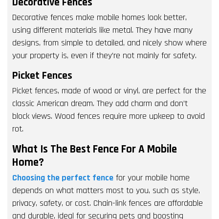
Decorative Fences
Decorative fences make mobile homes look better,
using different materials like metal. They have many
designs, from simple to detailed, and nicely show where
your property is, even if they’re not mainly for safety.
Picket Fences
Picket fences, made of wood or vinyl, are perfect for the
classic American dream. They add charm and don’t
block views. Wood fences require more upkeep to avoid
rot.
What Is The Best Fence For A Mobile
Home?
Choosing the perfect fence
for your mobile home
depends on what matters most to you, such as style,
privacy, safety, or cost. Chain-link fences are affordable
and durable, ideal for securing pets and boosting