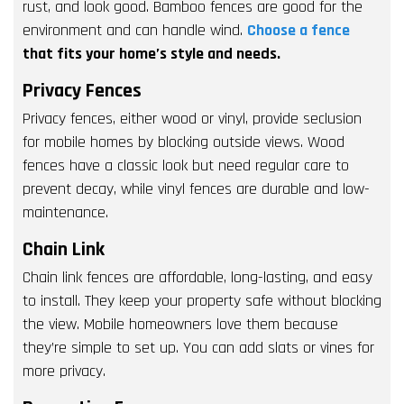
rust, and look good. Bamboo fences are good for the
environment and can handle wind.
Choose a fence
that fits your home’s style and needs.
Privacy Fences
Privacy fences, either wood or vinyl, provide seclusion
for mobile homes by blocking outside views. Wood
fences have a classic look but need regular care to
prevent decay, while vinyl fences are durable and low-
maintenance.
Chain Link
Chain link fences are affordable, long-lasting, and easy
to install. They keep your property safe without blocking
the view. Mobile homeowners love them because
they’re simple to set up. You can add slats or vines for
more privacy.