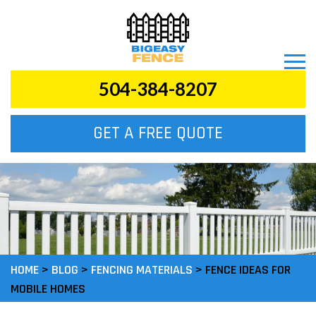
504-384-8207
GET A FREE QUOTE
HOME
>
BLOG
>
FENCING MATERIALS
>
FENCE IDEAS FOR
MOBILE HOMES