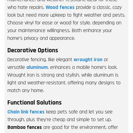
who hate repairs.
Wood fences
provide a classic, cozy
look but need more upkeep to fight weather and pests.
Choose vinyl for ease or wood for style, depending on
your maintenance willingness. Both enhance your
home’s privacy and appearance.
Decorative Options
Decorative fencing, like elegant
wrought iron
or
versatile
aluminum
, enhances a mobile home’s look.
Wrought iron is strong and stylish, while aluminum is
light and weather-resistant, offering many designs to
match any home.
Functional Solutions
Chain link fences
keep pets safe and let you see
through, plus they’re cheap and simple to set up.
Bamboo fences
are good for the environment, offer