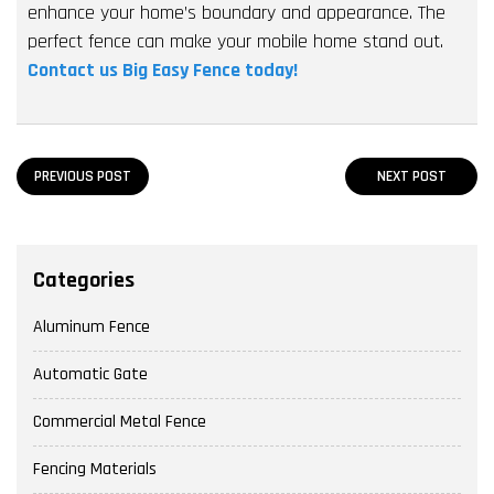
enhance your home’s boundary and appearance. The
perfect fence can make your mobile home stand out.
Contact us Big Easy Fence today!
PREVIOUS POST
NEXT POST
Categories
Aluminum Fence
Automatic Gate
Commercial Metal Fence
Fencing Materials