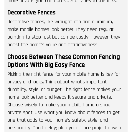
more private, you can add slats or vines to the links.
Decorative Fences
Decorative fences, like wrought iron and aluminum,
make mobile homes look better. They need regular
painting to stop rust but can be costly. However, they
boost the home’s value and attractiveness.
Choose Between These Common Fencing
Options With Big Easy Fence
Picking the right fence for your mobile home is key for
privacy and looks. Think about what’s important:
durability, style, or budget. The right fence makes your
home look better and keeps it secure and private.
Choose wisely to make your mobile home a snug,
private spot. Use what you know about fences to get
one that adds to your home’s safety, style, and
personality. Don’t delay; plan your fence project now to