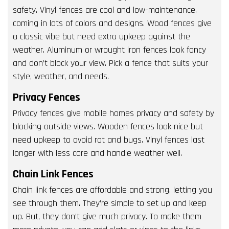
safety. Vinyl fences are cool and low-maintenance,
coming in lots of colors and designs. Wood fences give
a classic vibe but need extra upkeep against the
weather. Aluminum or wrought iron fences look fancy
and don’t block your view. Pick a fence that suits your
style, weather, and needs.
Privacy Fences
Privacy fences give mobile homes privacy and safety by
blocking outside views. Wooden fences look nice but
need upkeep to avoid rot and bugs. Vinyl fences last
longer with less care and handle weather well.
Chain Link Fences
Chain link fences are affordable and strong, letting you
see through them. They’re simple to set up and keep
up. But, they don’t give much privacy. To make them