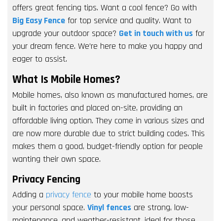
offers great fencing tips. Want a cool fence? Go with
Big Easy Fence
for top service and quality. Want to
upgrade your outdoor space?
Get in touch with us
for
your dream fence. We’re here to make you happy and
eager to assist.
What Is Mobile Homes?
Mobile homes, also known as manufactured homes, are
built in factories and placed on-site, providing an
affordable living option. They come in various sizes and
are now more durable due to strict building codes. This
makes them a good, budget-friendly option for people
wanting their own space.
Privacy Fencing
Adding a
privacy fence
to your mobile home boosts
your personal space.
Vinyl fences
are strong, low-
maintenance, and weather-resistant, ideal for those