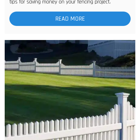
tips for saving money on your fencing project.
READ MORE