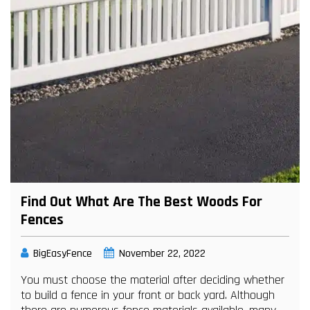
Find Out What Are The Best Woods For
Fences
BigEasyFence
November 22, 2022
You must choose the material after deciding whether
to build a fence in your front or back yard. Although