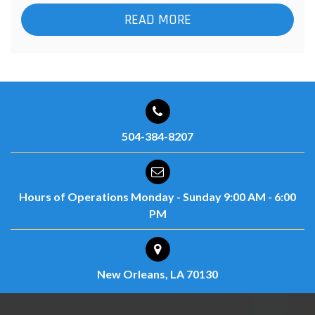
READ MORE
504-384-8207
Hours of Operations
Monday - Sunday
9:00 AM - 6:00
PM
New Orleans, LA 70130