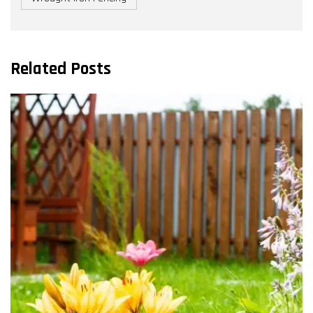
Related Posts