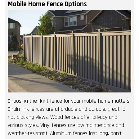
Mobile Home Fence Options
Choosing the right fence for your mobile home matters.
Chain-link fences are affordable and durable, great for
not blocking views. Wood fences offer privacy and
various styles. Vinyl fences are low maintenance and
weather-resistant. Aluminum fences last long, don’t