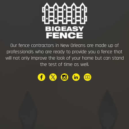
Our fence contractors in New Orleans are made up of
professionals who are ready to provide you a fence that
will not only improve the look of your home but can stand
the test of time as well.