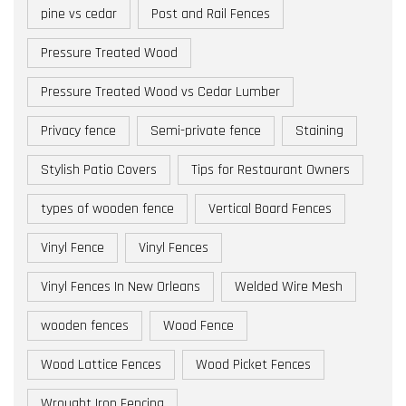
pine vs cedar
Post and Rail Fences
Pressure Treated Wood
Pressure Treated Wood vs Cedar Lumber
Privacy fence
Semi-private fence
Staining
Stylish Patio Covers
Tips for Restaurant Owners
types of wooden fence
Vertical Board Fences
Vinyl Fence
Vinyl Fences
Vinyl Fences In New Orleans
Welded Wire Mesh
wooden fences
Wood Fence
Wood Lattice Fences
Wood Picket Fences
Wrought Iron Fencing