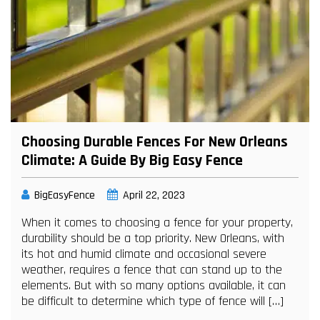
Choosing Durable Fences For New Orleans
Climate: A Guide By Big Easy Fence
BigEasyFence
April 22, 2023
When it comes to choosing a fence for your property,
durability should be a top priority. New Orleans, with
its hot and humid climate and occasional severe
weather, requires a fence that can stand up to the
elements. But with so many options available, it can
be difficult to determine which type of fence will […]