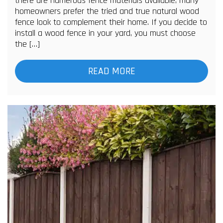
there are numerous fence materials available, many
homeowners prefer the tried and true natural wood
fence look to complement their home. If you decide to
install a wood fence in your yard, you must choose
the […]
READ MORE