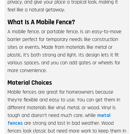
privacy, and give your place a tropical look, making it
feel like a natural getaway.
What Is A Mobile Fence?
A mobile fence, or portable fence, is an easy-to-move
barrier perfect for temporary needs like construction
sites or events. Made from materials like metal or
plastic, it’s both strong and light. Its design lets it fit
various spaces, and you can add gates or wheels for
more convenience.
Material Choices
Mobile fences are great for homeowners because
they’re flexible and easy to use. You can get them in
different materials like vinyl, metal, or wood. Vinyl is
tough and doesn’t need much care, while
metal
fences
are strong and last in bad weather. Wood
fences look classic but need more work to keep them in