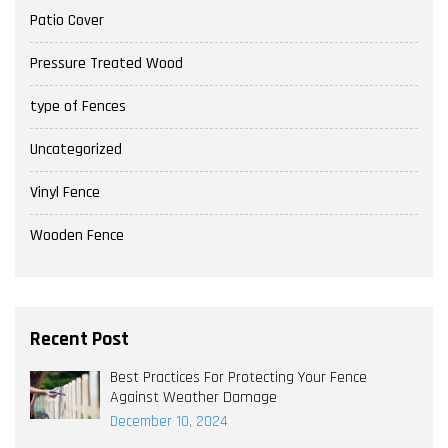
Patio Cover
Pressure Treated Wood
type of Fences
Uncategorized
Vinyl Fence
Wooden Fence
Recent Post
Best Practices For Protecting Your Fence
Against Weather Damage
December 10, 2024