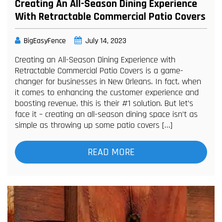
Creating An All-Season Dining Experience
With Retractable Commercial Patio Covers
BigEasyFence
July 14, 2023
Creating an All-Season Dining Experience with
Retractable Commercial Patio Covers is a game-
changer for businesses in New Orleans. In fact, when
it comes to enhancing the customer experience and
boosting revenue, this is their #1 solution. But let’s
face it – creating an all-season dining space isn’t as
simple as throwing up some patio covers […]
READ MORE