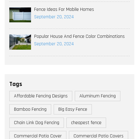
Fence Ideas For Mobile Homes
September 20, 2024
Popular House And Fence Color Combinations
September 20, 2024
Tags
Affordable Fencing Designs
Aluminum Fencing
Bamboo Fencing
Big Easy Fence
Chain Link Dog Fencing
cheapest fence
Commercial Patio Cover
Commercial Patio Covers