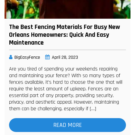
The Best Fencing Materials For Busy New
Orleans Homeowners: Quick And Easy
Maintenance
BigEasyFence
April 28, 2023
Are you tired of spending your weekends repairing
and maintaining your fence? With so many types of
fences available, it’s hard to choose the one that will
require the least amount of upkeep. Fences are an
essential part of any property, providing security,
privacy, and aesthetic appeal. However, maintaining
them can be challenging, especially if […]
READ MORE