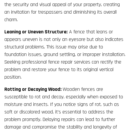
the security and visual appeal of your property, creating
an invitation for trespassers and diminishing its overall
charm.
Leaning or Uneven Structure:
A fence that leans or
appears uneven is not only an eyesore but also indicates
structural problems. This issue may arise due to
foundation issues, ground settling, or improper installation.
Seeking professional fence repair services can rectify the
problem and restore your fence to its original vertical
position.
Rotting or Decaying Wood:
Wooden fences are
susceptible to rot and decay, especially when exposed to
moisture and insects. If you notice signs of rot, such as
soft or discolored wood, it’s essential to address the
problem promptly. Delaying repairs can lead to further
damage and compromise the stability and longevity of