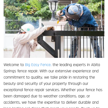
Welcome to
Big Easy Fence,
the leading experts in Abita
Springs fence repair. With our extensive experience and
commitment to quality, we take pride in restoring the
beauty and security of your property through our
exceptional fence repair services. Whether your fence has
been damaged due to weather conditions, age, or
accidents, we have the expertise to deliver durable and