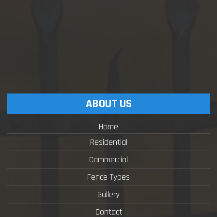
ABOUT US
Home
Residential
Commercial
Fence Types
Gallery
Contact