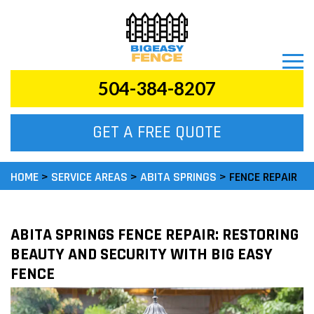
504-384-8207
FENCE REPAIR
GET A FREE QUOTE
CALL US TODAY
FREE ESTIMATES
HOME
>
SERVICE AREAS
>
ABITA SPRINGS
>
FENCE REPAIR
ABITA SPRINGS FENCE REPAIR: RESTORING
BEAUTY AND SECURITY WITH BIG EASY
FENCE