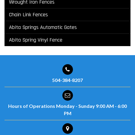
Wrought Iron Fences
Chain Link Fences
Abita Springs Automatic Gates
Abita Spring Vinyl Fence
504-384-8207
Hours of Operations
Monday - Sunday
9:00 AM - 6:00
PM