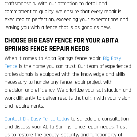
craftsmanship. With our attention to detail and
commitment to quality, we ensure that every repair is
executed to perfection, exceeding your expectations and
leaving you with a fence that is as good as new.
CHOOSE BIG EASY FENCE FOR YOUR ABITA
SPRINGS FENCE REPAIR NEEDS
When it comes to Abita Springs fence repair,
Big Easy
Fence
is the name you can trust. Our team of experienced
professionals is equipped with the knowledge and skills
necessary to handle any fence repair project with
precision and efficiency. We prioritize your satisfaction and
work diligently to deliver results that align with your vision
and requirements.
Contact Big Easy Fence today
to schedule a consultation
and discuss your Abita Springs fence repair needs. Trust
us to restore the beauty, security, and functionality of