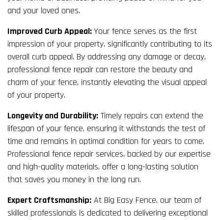
and your loved ones.
Improved Curb Appeal:
Your fence serves as the first
impression of your property, significantly contributing to its
overall curb appeal. By addressing any damage or decay,
professional fence repair can restore the beauty and
charm of your fence, instantly elevating the visual appeal
of your property.
Longevity and Durability:
Timely repairs can extend the
lifespan of your fence, ensuring it withstands the test of
time and remains in optimal condition for years to come.
Professional fence repair services, backed by our expertise
and high-quality materials, offer a long-lasting solution
that saves you money in the long run.
Expert Craftsmanship:
At Big Easy Fence, our team of
skilled professionals is dedicated to delivering exceptional