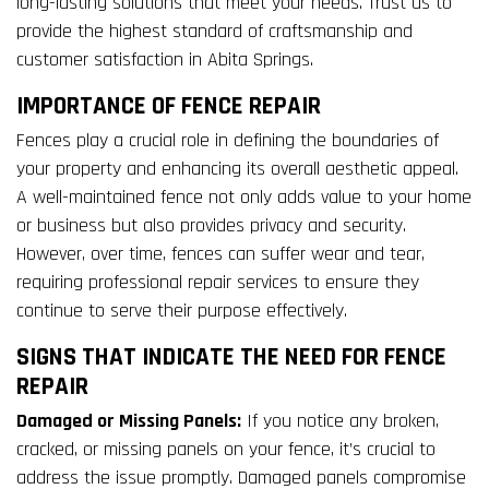
long-lasting solutions that meet your needs. Trust us to
provide the highest standard of craftsmanship and
customer satisfaction in Abita Springs.
IMPORTANCE OF FENCE REPAIR
Fences play a crucial role in defining the boundaries of
your property and enhancing its overall aesthetic appeal.
A well-maintained fence not only adds value to your home
or business but also provides privacy and security.
However, over time, fences can suffer wear and tear,
requiring professional repair services to ensure they
continue to serve their purpose effectively.
SIGNS THAT INDICATE THE NEED FOR FENCE
REPAIR
Damaged or Missing Panels:
If you notice any broken,
cracked, or missing panels on your fence, it’s crucial to
address the issue promptly. Damaged panels compromise