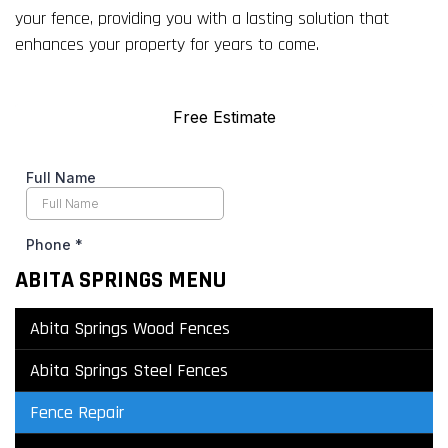
your fence, providing you with a lasting solution that
enhances your property for years to come.
ABITA SPRINGS MENU
Abita Springs Wood Fences
Abita Springs Steel Fences
Fence Repair