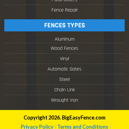
Fence Repair
FENCES TYPES
Aluminum
Wood Fences
Vinyl
Automatic Gates
Steel
Chain Link
Wrought Iron
Copyright 2026. BigEasyFence.com
Privacy Policy
Terms and Conditions