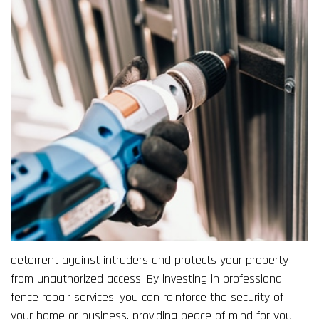
deterrent against intruders and protects your property
from unauthorized access. By investing in professional
fence repair services, you can reinforce the security of
your home or business, providing peace of mind for you