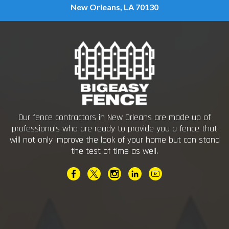
New Orleans, LA 70130
Our fence contractors in New Orleans are made up of
professionals who are ready to provide you a fence that
will not only improve the look of your home but can stand
the test of time as well.