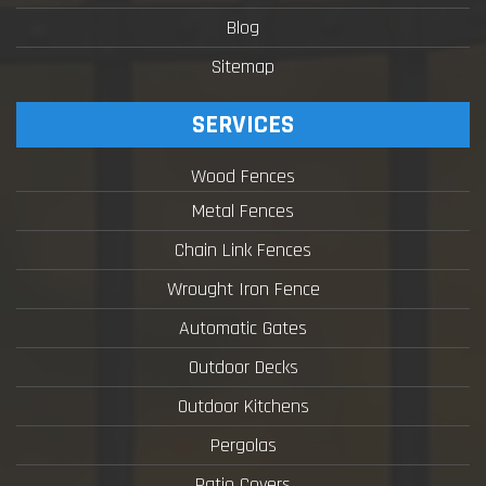
Blog
Sitemap
SERVICES
Wood Fences
Metal Fences
Chain Link Fences
Wrought Iron Fence
Automatic Gates
Outdoor Decks
Outdoor Kitchens
Pergolas
Patio Covers