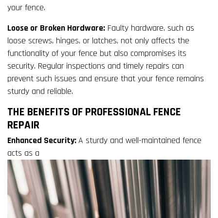
your fence.
Loose or Broken Hardware:
Faulty hardware, such as
loose screws, hinges, or latches, not only affects the
functionality of your fence but also compromises its
security. Regular inspections and timely repairs can
prevent such issues and ensure that your fence remains
sturdy and reliable.
THE BENEFITS OF PROFESSIONAL FENCE
REPAIR
Enhanced Security:
A sturdy and well-maintained fence
acts as a