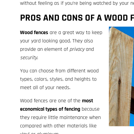
without feeling as if you’re being watched by your n
PROS AND CONS OF A WOOD 
Wood fences
are a great way to keep
your yard looking good. They also
provide an element of
privacy
and
security
.
You can choose from different wood
types, colors, styles, and heights to
meet all of your needs.
Wood fences are one of the
most
economical types of fencing
because
they require little maintenance when
compared with other materials like