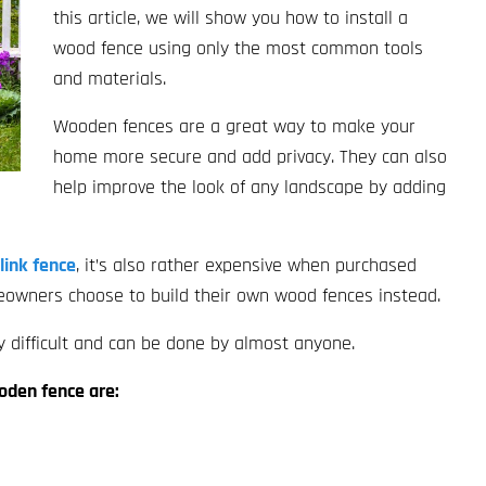
this article, we will show you how to install a
wood fence using only the most common tools
and materials.
Wooden fences are a great way to make your
home more secure and add privacy. They can also
help improve the look of any landscape by adding
link fence
, it’s also rather expensive when purchased
meowners choose to build their own wood fences instead.
y difficult and can be done by almost anyone.
ooden fence are: