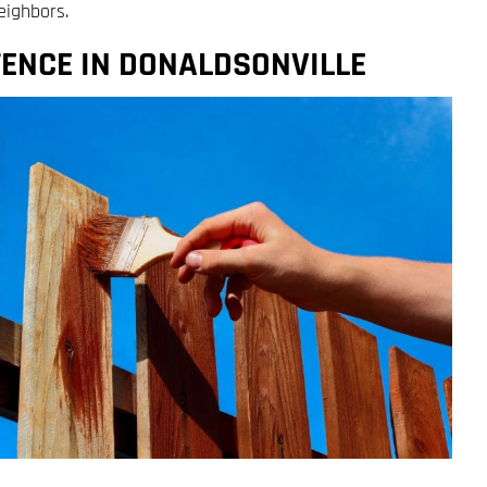
eighbors.
FENCE IN DONALDSONVILLE