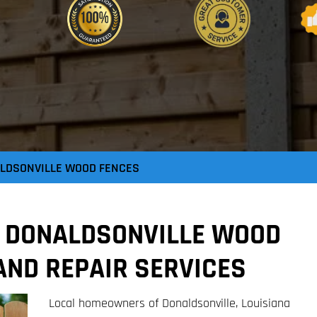
LDSONVILLE WOOD FENCES
E DONALDSONVILLE WOOD
AND REPAIR SERVICES
Local homeowners of Donaldsonville, Louisiana