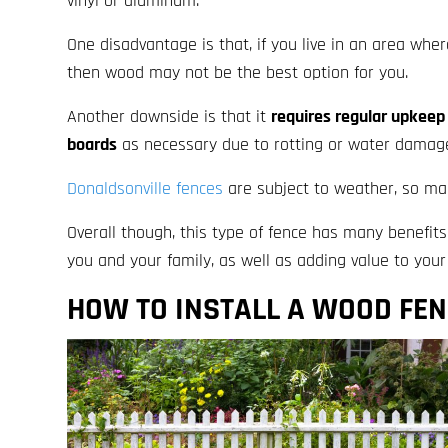
vinyl or aluminum.
One disadvantage is that, if you live in an area whe
then wood may not be the best option for you.
Another downside is that it
requires regular upkeep 
boards
as necessary due to rotting or water damag
Donaldsonville fences
are subject to weather, so mak
Overall though, this type of fence has many benefits
you and your family, as well as adding value to you
HOW TO INSTALL A WOOD FE