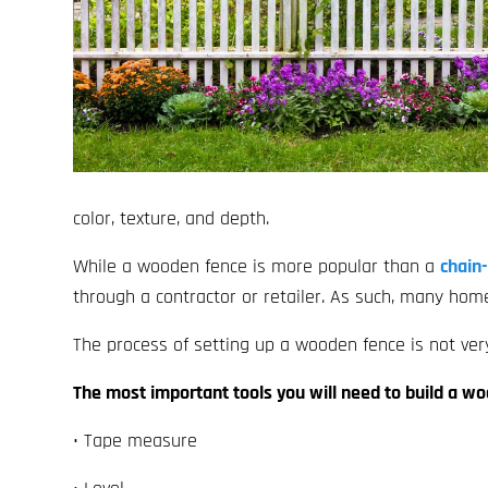
color, texture, and depth.
While a wooden fence is more popular than a
chain-
through a contractor or retailer. As such, many ho
The process of setting up a wooden fence is not ver
The most important tools you will need to build a w
• Tape measure