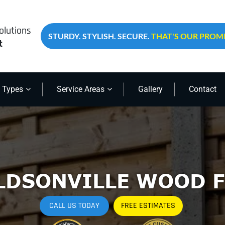
olutions
STURDY. STYLISH. SECURE.
THAT'S OUR PROMI
t
 Types
Service Areas
Gallery
Contact
LDSONVILLE WOOD F
CALL US TODAY
FREE ESTIMATES