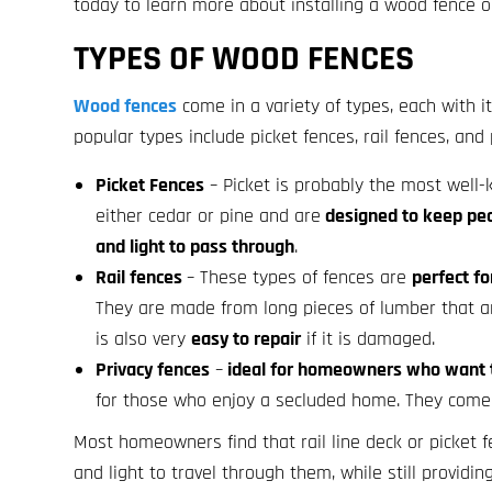
today to learn more about installing a wood fence o
TYPES OF WOOD FENCES
Wood fences
come in a variety of types, each with
popular types include picket fences, rail fences, and 
Picket Fences
– Picket is probably the most well
either cedar or pine and are
designed to keep peop
and light to pass through
.
Rail fences
– These types of fences are
perfect fo
They are made from long pieces of lumber that ar
is also very
easy to repair
if it is damaged.
Privacy fences
–
ideal for homeowners who want to
for those who enjoy a secluded home. They come 
Most homeowners find that rail line deck or picket
and light to travel through them, while still providi