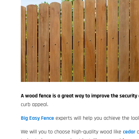
A wood fence is a great way to improve the security
curb appeal.
Big Easy Fence
experts will help you achieve the loo
We will you to choose high-quality wood like
cedar