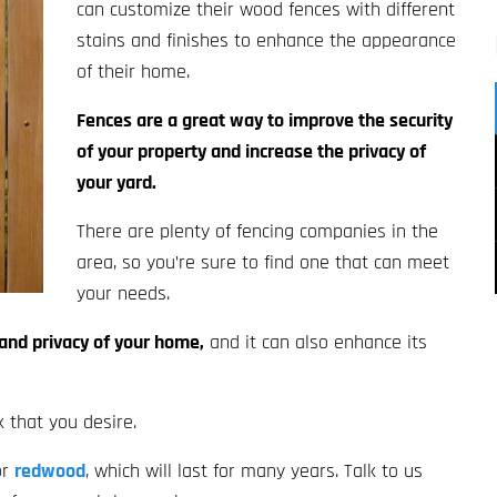
can customize their wood fences with different
stains and finishes to enhance the appearance
of their home.
Fences are a great way to improve the security
of your property and increase the privacy of
your yard.
There are plenty of fencing companies in the
area, so you’re sure to find one that can meet
your needs.
 and privacy of your home,
and it can also enhance its
k that you desire.
or
redwood
, which will last for many years. Talk to us