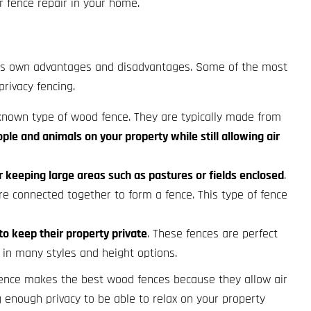
r fence repair in your home.
 its own advantages and disadvantages. Some of the most
privacy fencing.
-known type of wood fence. They are typically made from
le and animals on your property while still allowing air
r keeping large areas such as pastures or fields enclosed
.
e connected together to form a fence. This type of fence
 keep their property private
. These fences are perfect
in many styles and height options.
 fence makes the best wood fences because they allow air
ng enough privacy to be able to relax on your property