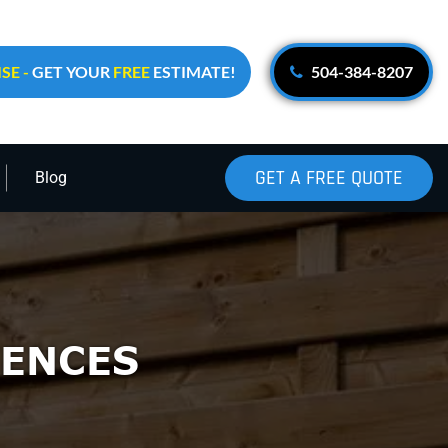
SE -
GET YOUR
FREE
ESTIMATE!
504-384-8207
GET A FREE QUOTE
Blog
ENCES