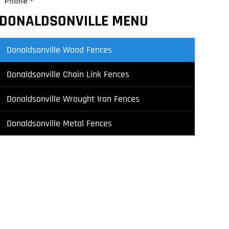
DONALDSONVILLE MENU
Donaldsonville Wood Fences
Donaldsonville Chain Link Fences
Donaldsonville Wrought Iron Fences
Donaldsonville Metal Fences