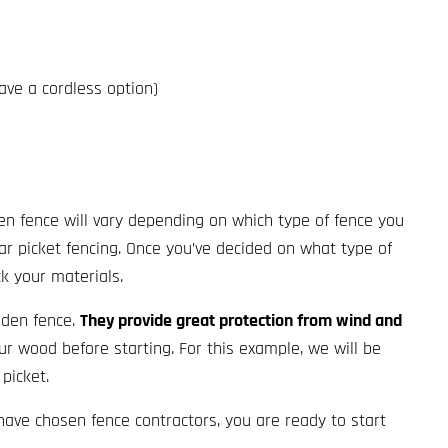
 have a cordless option)
en fence will vary depending on which type of fence you
ar picket fencing. Once you’ve decided on what type of
ck your materials.
oden fence.
They provide great protection from wind and
ur wood before starting. For this example, we will be
picket.
have chosen fence contractors, you are ready to start