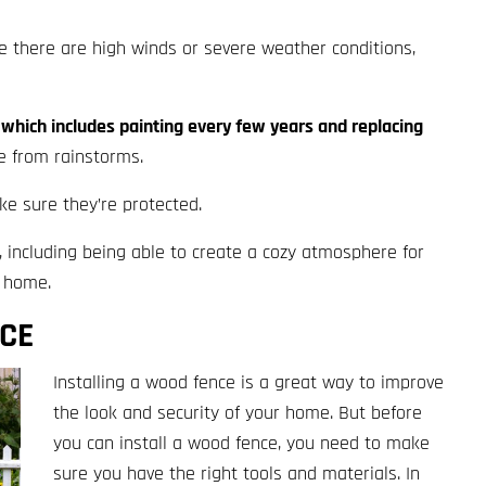
re there are high winds or severe weather conditions,
which includes painting every few years and replacing
e from rainstorms.
e sure they’re protected.
, including being able to create a cozy atmosphere for
r home.
NCE
Installing a wood fence is a great way to improve
the look and security of your home. But before
you can install a wood fence, you need to make
sure you have the right tools and materials. In