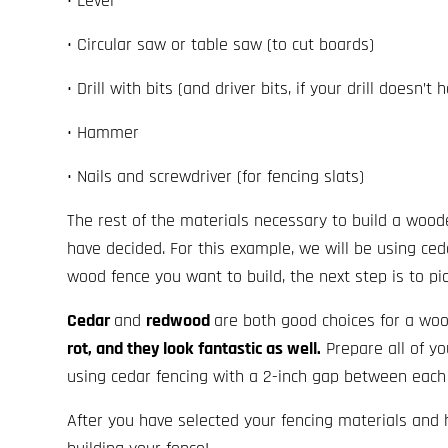
• Level
• Circular saw or table saw (to cut boards)
• Drill with bits (and driver bits, if your drill doesn’t
• Hammer
• Nails and screwdriver (for fencing slats)
The rest of the materials necessary to build a wood
have decided. For this example, we will be using ced
wood fence you want to build, the next step is to pi
Cedar
and
redwood
are both good choices for a wo
rot, and they look fantastic as well.
Prepare all of yo
using cedar fencing with a 2-inch gap between each 
After you have selected your fencing materials and 