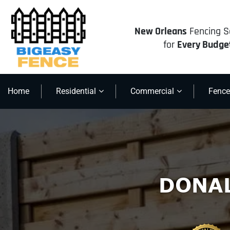
New Orleans
Fencing S
for
Every Budge
Home
Residential
Commercial
Fence
DONA