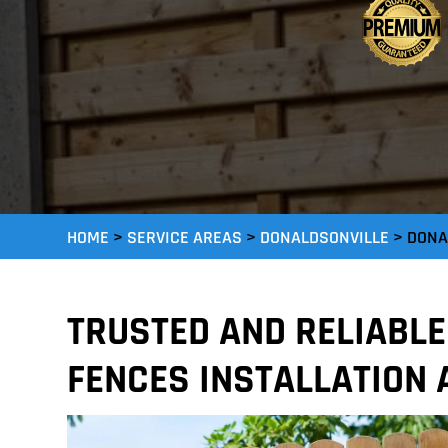
HOME
>
SERVICE AREAS
>
DONALDSONVILLE
>
DONA
TRUSTED AND RELIABL
FENCES INSTALLATION 