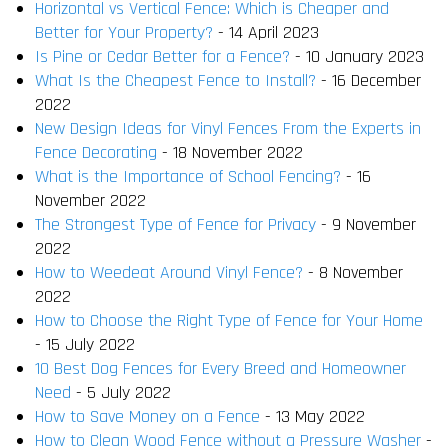
Horizontal vs Vertical Fence: Which is Cheaper and
Better for Your Property?
- 14 April 2023
Is Pine or Cedar Better for a Fence?
- 10 January 2023
What Is the Cheapest Fence to Install?
- 16 December
2022
New Design Ideas for Vinyl Fences From the Experts in
Fence Decorating
- 18 November 2022
What is the Importance of School Fencing?
- 16
November 2022
The Strongest Type of Fence for Privacy
- 9 November
2022
How to Weedeat Around Vinyl Fence?
- 8 November
2022
How to Choose the Right Type of Fence for Your Home
- 15 July 2022
10 Best Dog Fences for Every Breed and Homeowner
Need
- 5 July 2022
How to Save Money on a Fence
- 13 May 2022
How to Clean Wood Fence without a Pressure Washer
-