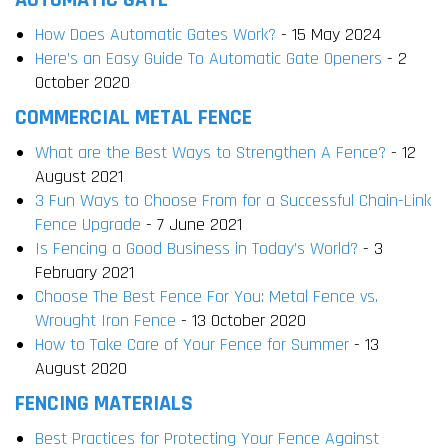
AUTOMATIC GATE
How Does Automatic Gates Work?
- 15 May 2024
Here’s an Easy Guide To Automatic Gate Openers
- 2
October 2020
COMMERCIAL METAL FENCE
What are the Best Ways to Strengthen A Fence?
- 12
August 2021
3 Fun Ways to Choose From for a Successful Chain-Link
Fence Upgrade
- 7 June 2021
Is Fencing a Good Business in Today’s World?
- 3
February 2021
Choose The Best Fence For You: Metal Fence vs.
Wrought Iron Fence
- 13 October 2020
How to Take Care of Your Fence for Summer
- 13
August 2020
FENCING MATERIALS
Best Practices for Protecting Your Fence Against