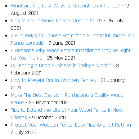
What are the Best Ways to Strengthen A Fence?
- 12
August 2021
How Much Do Wood Fences Cost in 2021?
- 26 July
2021
3 Fun Ways to Choose From for a Successful Chain-Link
Fence Upgrade
- 7 June 2021
6 Reasons Why Wood Fence Installation May Be Right
for Your Home
- 25 May 2021
Is Fencing a Good Business in Today’s World?
- 3
February 2021
How to Prevent Rot in Wooden Fences
- 21 January
2021
Make The Best Decision: Purchasing a Quality Wood
Fence
- 26 November 2020
Tips to Extend the Life of Your Wood Fence in New
Orleans
- 9 October 2020
Protect Your Wooden Fence: Easy Tips Against Rotting
-
7 July 2020