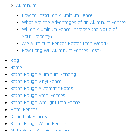
Aluminum
How to Install an Aluminum Fence
What Are the Advantages of an Aluminum Fence?
Will an Aluminum Fence Increase the Value of
Your Property?
Are Aluminum Fences Better Than Wood?
How Long Will Aluminum Fences Last?
Blog
Home
Baton Rouge Aluminum Fencing
Baton Rouge Vinyl Fence
Baton Rouge Automatic Gates
Baton Rouge Steel Fences
Baton Rouge Wrought Iron Fence
Metal Fences
Chain Link Fences
Baton Rouge Wood Fences
Abita Spring Aluminum Fence