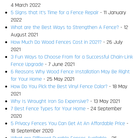
4 March 2022
5 Signs that It’s Time for a Fence Repair
- 11 January
2022
What are the Best Ways to Strengthen A Fence?
- 12
August 2021
How Much Do Wood Fences Cost in 2021?
- 26 July
2021
3 Fun Ways to Choose From for a Successful Chain-Link
Fence Upgrade
- 7 June 2021
6 Reasons Why Wood Fence Installation May Be Right
for Your Home
- 25 May 2021
How Do You Pick the Best Vinyl Fence Color?
- 18 May
2021
Why Is Wrought Iron So Expensive?
- 13 May 2021
7 Best Fence Types for Your Home
- 24 September
2020
5 Privacy Fences You Can Get At An Affordable Price
-
18 September 2020