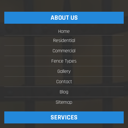
ABOUT US
Home
Residential
Commercial
Fence Types
Gallery
Contact
Blog
Sitemap
SERVICES