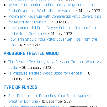
Weather Protection and Durability: Why Commercial
Patio Covers are Worth the Investment
- 14 July 2023
Maximizing Revenue with Commercial Patio Covers: Tips
for Restaurant Owners
- 14 July 2023
How Commercial Patio Covers Enhance Outdoor Spaces
and Attract Customers
- 14 July 2023
How High Should Your Patio Cover Be? Tips From the
Pros
- 17 March 2021
PRESSURE TREATED WOOD
The Debate Over Longevity: Pressure Treated Wood vs.
Cedar
- 30 January 2023
Is Pressure Treated Wood Good for Fences?
- 10
January 2023
TYPE OF FENCES
Best Practices for Protecting Your Fence Against
Weather Damage
- 10 December 2024