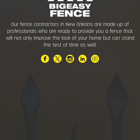
Our fence contractors in New Orleans are made up of
professionals who are ready to provide you a fence that
will not only improve the look of your home but can stand
the test of time as well.