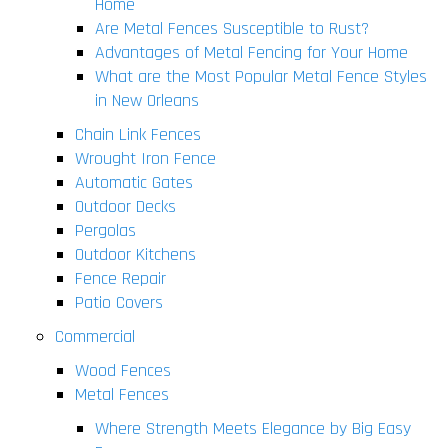
Home
Are Metal Fences Susceptible to Rust?
Advantages of Metal Fencing for Your Home
What are the Most Popular Metal Fence Styles
in New Orleans
Chain Link Fences
Wrought Iron Fence
Automatic Gates
Outdoor Decks
Pergolas
Outdoor Kitchens
Fence Repair
Patio Covers
Commercial
Wood Fences
Metal Fences
Where Strength Meets Elegance by Big Easy