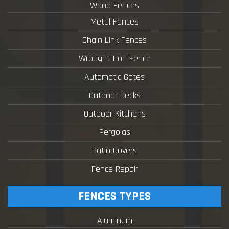
Wood Fences
Metal Fences
Chain Link Fences
Wrought Iron Fence
Automatic Gates
Outdoor Decks
Outdoor Kitchens
Pergolas
Patio Covers
Fence Repair
FENCES TYPES
Aluminum