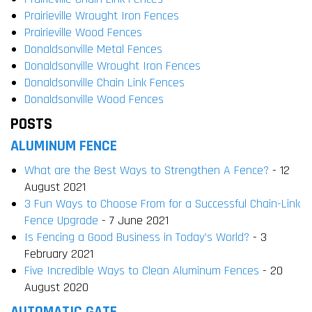
Prairieville Wrought Iron Fences
Prairieville Wood Fences
Donaldsonville Metal Fences
Donaldsonville Wrought Iron Fences
Donaldsonville Chain Link Fences
Donaldsonville Wood Fences
POSTS
ALUMINUM FENCE
What are the Best Ways to Strengthen A Fence?
- 12
August 2021
3 Fun Ways to Choose From for a Successful Chain-Link
Fence Upgrade
- 7 June 2021
Is Fencing a Good Business in Today’s World?
- 3
February 2021
Five Incredible Ways to Clean Aluminum Fences
- 20
August 2020