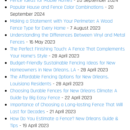
Fence Ideas for Mobile Homes
- 20 September 2024
Popular House and Fence Color Combinations
- 20
September 2024
Making a Statement with Your Perimeter: A Wood
Fence Type for Every Home
- 7 August 2023
Understanding the Differences Between Vinyl and Metal
Fences
- 16 May 2023
The Perfect Finishing Touch: A Fence That Complements
Your Home’s Style
- 28 April 2023
Budget-Friendly Sustainable Fencing Ideas for New
Homeowners in New Orleans, LA
- 28 April 2023
The Affordable Fencing Options for New Orleans,
Louisiana Residents
- 28 April 2023
Choosing Durable Fences for New Orleans Climate: A
Guide by Big Easy Fence
- 22 April 2023
Importance of Choosing a Long-lasting Fence That Will
Last for Decades
- 21 April 2023
How Do You Estimate a Fence? New Orleans Guide &
Tips
- 19 April 2023