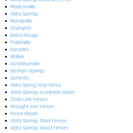
Madisonville
Abita Springs
Mandeville
Covington
Baton Rouge
Prairieville
Gonzales
Walker
Donaldsonville
Denham Springs
Sorrento
Abita Spring Vinyl Fence
Abita Springs Automatic Gates
Chain Link Fences
Wrought Iron Fences
Fence Repair
Abita Springs Steel Fences
Abita Springs Wood Fences