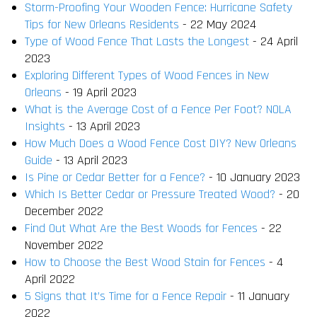
Storm-Proofing Your Wooden Fence: Hurricane Safety
Tips for New Orleans Residents
- 22 May 2024
Type of Wood Fence That Lasts the Longest
- 24 April
2023
Exploring Different Types of Wood Fences in New
Orleans
- 19 April 2023
What is the Average Cost of a Fence Per Foot? NOLA
Insights
- 13 April 2023
How Much Does a Wood Fence Cost DIY? New Orleans
Guide
- 13 April 2023
Is Pine or Cedar Better for a Fence?
- 10 January 2023
Which Is Better Cedar or Pressure Treated Wood?
- 20
December 2022
Find Out What Are the Best Woods for Fences
- 22
November 2022
How to Choose the Best Wood Stain for Fences
- 4
April 2022
5 Signs that It’s Time for a Fence Repair
- 11 January
2022