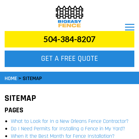
504-384-8207
GET A FREE QUOTE
HOME
>
SITEMAP
SITEMAP
PAGES
What to Look for In a New Orleans Fence Contractor?
Do I Need Permits for Installing a Fence in My Yard?
When it the Best Month for Fence Installation?