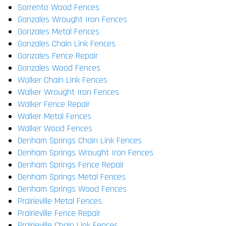
Sorrento Wood Fences
Gonzales Wrought Iron Fences
Gonzales Metal Fences
Gonzales Chain Link Fences
Gonzales Fence Repair
Gonzales Wood Fences
Walker Chain Link Fences
Walker Wrought Iron Fences
Walker Fence Repair
Walker Metal Fences
Walker Wood Fences
Denham Springs Chain Link Fences
Denham Springs Wrought Iron Fences
Denham Springs Fence Repair
Denham Springs Metal Fences
Denham Springs Wood Fences
Prairieville Metal Fences
Prairieville Fence Repair
Prairieville Chain Link Fences