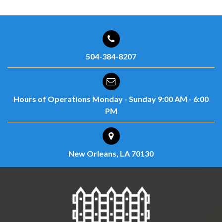
504-384-8207
Hours of Operations
Monday - Sunday
9:00 AM - 6:00
PM
New Orleans, LA 70130