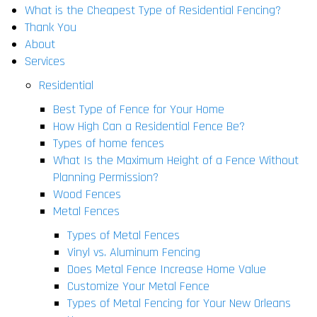
What is the Cheapest Type of Residential Fencing?
Thank You
About
Services
Residential
Best Type of Fence for Your Home
How High Can a Residential Fence Be?
Types of home fences
What Is the Maximum Height of a Fence Without
Planning Permission?
Wood Fences
Metal Fences
Types of Metal Fences
Vinyl vs. Aluminum Fencing
Does Metal Fence Increase Home Value
Customize Your Metal Fence
Types of Metal Fencing for Your New Orleans