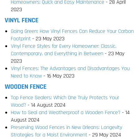
Homeowners: Quick and Easy Maintenance
- 28 April
2023
VINYL FENCE
Going Green: How Vinyl Fences Can Reduce Your Carbon
Footprint
- 23 May 2023
Vinyl Fence Styles for Every Homeowner: Classic,
Contemporary, and Everything in Between
- 23 May
2023
Vinyl Fences: The Advantages and Disadvantages You
Need to Know
- 16 May 2023
WOODEN FENCE
Top Fence Sealers: Which One Truly Protects Your
Wood?
- 14 August 2024
How to Seal and Weatherproof a Wooden Fence?
- 14
August 2024
Preserving Wood Fences in New Orleans: Longevity
Strategies for a Moist Environment
- 29 May 2024