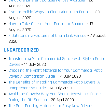
What are Different Durable Fences Available
- 26
August 2020
Five Incredible Ways to Clean Aluminum Fences
- 20
August 2020
How to Take Care of Your Fence for Summer
- 13
August 2020
7 Outstanding Features of Chain Link Fences
- 7 August
2020
UNCATEGORIZED
Transforming Your Commercial Space with Stylish Patio
Covers
- 14 July 2023
Choosing the Right Material for Your Commercial Patio
Cover: A Comparison Guide
- 14 July 2023
The Benefits of Installing Commercial Patio Covers: A
Comprehensive Guide
- 14 July 2023
Avoid the Crowds: Why You Should Invest in a Fence
During the Off-Season
- 28 April 2023
The Best Fencing Materials for Busy New Orleans