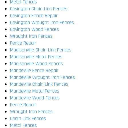
Metal Fences
Covington Chain Link Fences
Covington Fence Repair
Covington Wrought Iron Fences
Covington Wood Fences
Wrought Iron Fences
Fence Repair
Madisonville Chain Link Fences
Madisonville Metal Fences
Madisonville Wood Fences
Mandeville Fence Repair
Mandeville Wrought Iron Fences
Mandeville Chain Link Fences
Mandeville Metal Fences
Mandeville Wood Fences
Fence Repair
Wrought Iron Fences
Chain Link Fences
Metal Fences