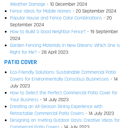
Weather Damage
- 10 December 2024
Fence Ideas for Mobile Homes
- 20 September 2024
Popular House and Fence Color Combinations
- 20
September 2024
How to Build a Good Neighbor Fence?
- 19 September
2024
Garden Fencing Materials in New Orleans: Which One is
Right for Me?
- 28 April 2023
PATIO COVER
Eco-Friendly Solutions: Sustainable Commercial Patio
Covers for Environmentally Conscious Businesses
- 14
July 2023
How to Select the Perfect Commercial Patio Cover for
Your Business
- 14 July 2023
Creating an All-Season Dining Experience with
Retractable Commercial Patio Covers
- 14 July 2023
Designing an Inviting Outdoor Oasis: Creative Ideas for
Commercial Patio Covers
- 14 July 2023