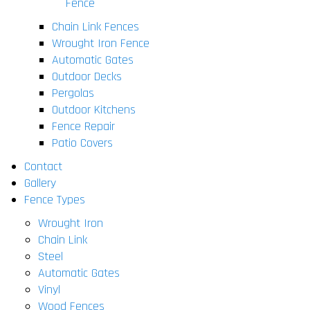
Fence
Chain Link Fences
Wrought Iron Fence
Automatic Gates
Outdoor Decks
Pergolas
Outdoor Kitchens
Fence Repair
Patio Covers
Contact
Gallery
Fence Types
Wrought Iron
Chain Link
Steel
Automatic Gates
Vinyl
Wood Fences