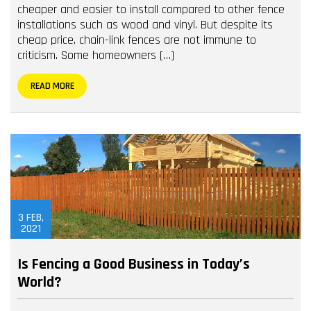
cheaper and easier to install compared to other fence
installations such as wood and vinyl. But despite its
cheap price, chain-link fences are not immune to
criticism. Some homeowners […]
READ MORE
3
FEB,
2021
Is Fencing a Good Business in Today’s
World?