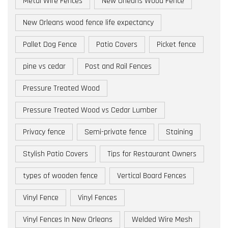
Metal Wire Fences
New Orleans Wood Fence
New Orleans wood fence life expectancy
Pallet Dog Fence
Patio Covers
Picket fence
pine vs cedar
Post and Rail Fences
Pressure Treated Wood
Pressure Treated Wood vs Cedar Lumber
Privacy fence
Semi-private fence
Staining
Stylish Patio Covers
Tips for Restaurant Owners
types of wooden fence
Vertical Board Fences
Vinyl Fence
Vinyl Fences
Vinyl Fences In New Orleans
Welded Wire Mesh