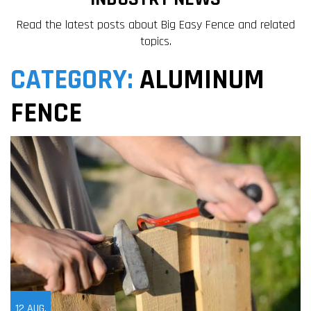
Read the latest posts about Big Easy Fence and related
topics.
CATEGORY:
ALUMINUM
FENCE
12
AUG,