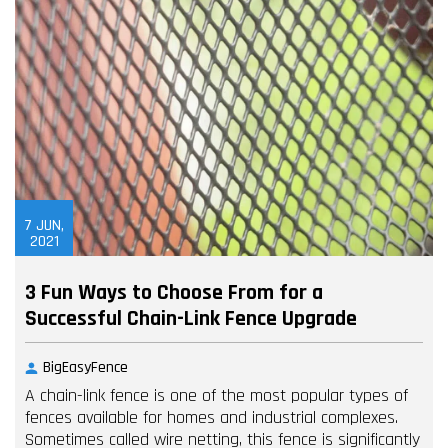
7
JUN,
2021
3 Fun Ways to Choose From for a
Successful Chain-Link Fence Upgrade
BigEasyFence
A chain-link fence is one of the most popular types of
fences available for homes and industrial complexes.
Sometimes called wire netting, this fence is significantly