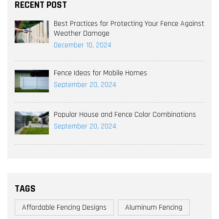
RECENT POST
Best Practices for Protecting Your Fence Against
Weather Damage
December 10, 2024
Fence Ideas for Mobile Homes
September 20, 2024
Popular House and Fence Color Combinations
September 20, 2024
TAGS
Affordable Fencing Designs
Aluminum Fencing