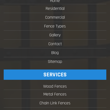
Home
Residential
Commercial
Fence Types
Gallery
Contact
Blog
Sitemap
SERVICES
Wood Fences
Metal Fences
Chain Link Fences