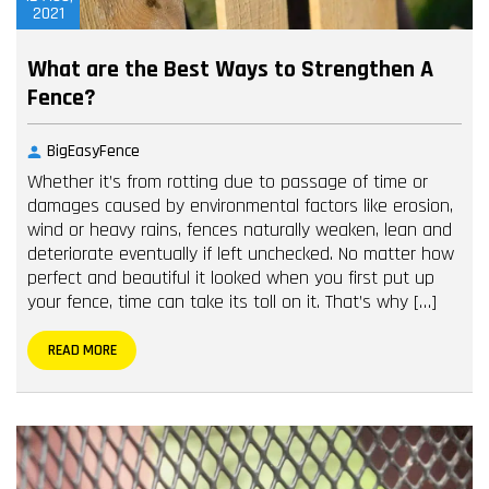
2021
What are the Best Ways to Strengthen A
Fence?
BigEasyFence
Whether it’s from rotting due to passage of time or
damages caused by environmental factors like erosion,
wind or heavy rains, fences naturally weaken, lean and
deteriorate eventually if left unchecked. No matter how
perfect and beautiful it looked when you first put up
your fence, time can take its toll on it. That’s why […]
READ MORE