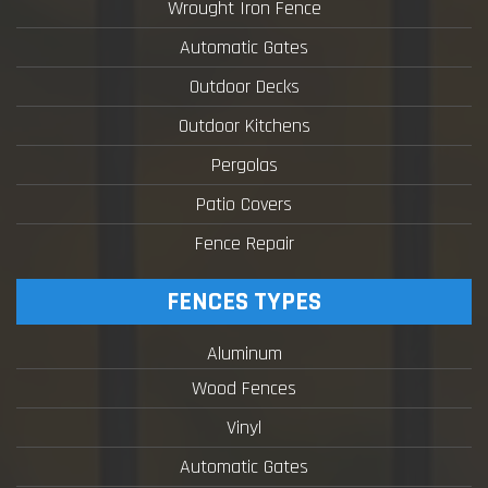
Wrought Iron Fence
Automatic Gates
Outdoor Decks
Outdoor Kitchens
Pergolas
Patio Covers
Fence Repair
FENCES TYPES
Aluminum
Wood Fences
Vinyl
Automatic Gates