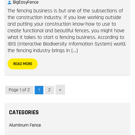
BigEasyFence
The fencing business is but one of the subsections of
the construction industry. If you love working outside
and putting your construction know-how to use to
create functional and beautiful fences, you might have
what it takes to start a fencing business. According to
IBIS (Interactive Biodiversity Information System) world,
the fencing industry brings in […]
READ MORE
»
Page 1 of 2
1
2
CATEGORIES
Aluminum Fence