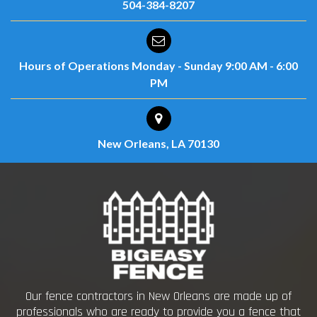
504-384-8207
Hours of Operations
Monday - Sunday
9:00 AM - 6:00
PM
New Orleans, LA 70130
Our fence contractors in New Orleans are made up of
professionals who are ready to provide you a fence that