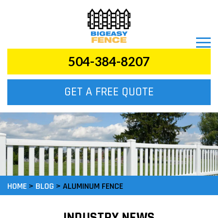
504-384-8207
GET A FREE QUOTE
HOME
>
BLOG
>
ALUMINUM FENCE
INDUSTRY NEWS