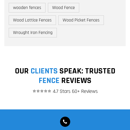
wooden fences
Wood Fence
Wood Lattice Fences
Wood Picket Fences
Wrought Iron Fencing
OUR
CLIENTS
SPEAK: TRUSTED
FENCE
REVIEWS
⭐⭐⭐⭐⭐ 4.7 Stars 60+ Reviews