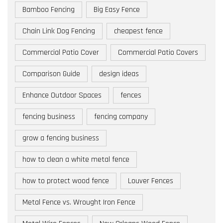
Bamboo Fencing
Big Easy Fence
Chain Link Dog Fencing
cheapest fence
Commercial Patio Cover
Commercial Patio Covers
Comparison Guide
design ideas
Enhance Outdoor Spaces
fences
fencing business
fencing company
grow a fencing business
how to clean a white metal fence
how to protect wood fence
Louver Fences
Metal Fence vs. Wrought Iron Fence