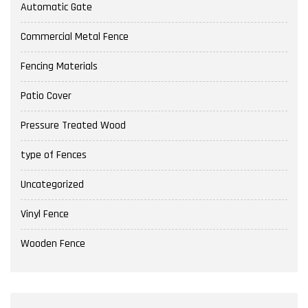
Automatic Gate
Commercial Metal Fence
Fencing Materials
Patio Cover
Pressure Treated Wood
type of Fences
Uncategorized
Vinyl Fence
Wooden Fence