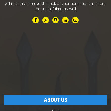
will not only improve the look of your home but can stand
the test of time as well.
ABOUT US