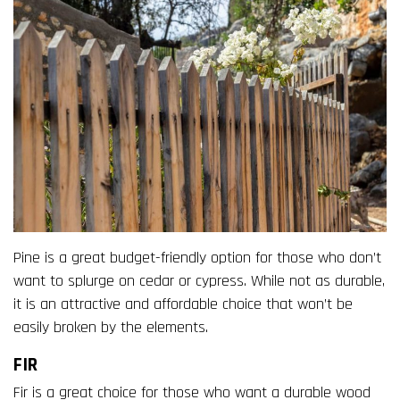
Pine is a great budget-friendly option for those who don’t
want to splurge on cedar or cypress. While not as durable,
it is an attractive and affordable choice that won’t be
easily broken by the elements.
FIR
Fir is a great choice for those who want a durable wood