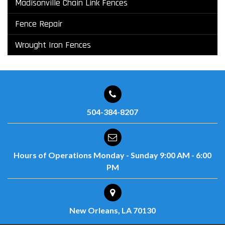
Madisonville Chain Link Fences
Fence Repair
Wrought Iron Fences
504-384-8207
Hours of Operations
Monday - Sunday
9:00 AM - 6:00
PM
New Orleans, LA 70130