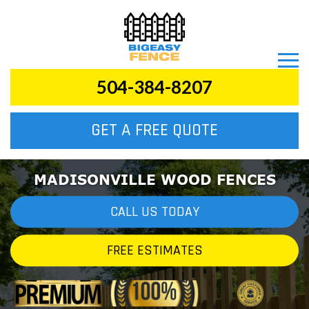
504-384-8207
GET A FREE QUOTE
MADISONVILLE WOOD FENCES
CALL US TODAY
FREE ESTIMATES