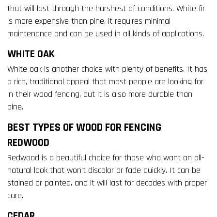
that will last through the harshest of conditions. White fir
is more expensive than pine, it requires minimal
maintenance and can be used in all kinds of applications.
WHITE OAK
White oak is another choice with plenty of benefits. It has
a rich, traditional appeal that most people are looking for
in their wood fencing, but it is also more durable than
pine.
BEST TYPES OF WOOD FOR FENCING
REDWOOD
Redwood is a beautiful choice for those who want an all-
natural look that won’t discolor or fade quickly. It can be
stained or painted, and it will last for decades with proper
care.
CEDAR