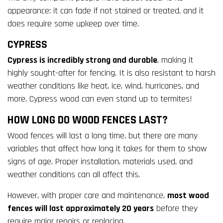
appearance: it can fade if not stained or treated, and it
does require some upkeep over time.
CYPRESS
Cypress is incredibly strong and durable
, making it
highly sought-after for fencing. It is also resistant to harsh
weather conditions like heat, ice, wind, hurricanes, and
more. Cypress wood can even stand up to termites!
HOW LONG DO WOOD FENCES LAST?
Wood fences will last a long time, but there are many
variables that affect how long it takes for them to show
signs of age. Proper installation, materials used, and
weather conditions can all affect this.
However, with proper care and maintenance,
most wood
fences will last approximately 20 years
before they
require major repairs or replacing.