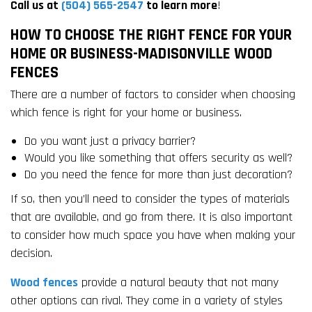
Call us at
(504) 565-2547
to learn more
!
HOW TO CHOOSE THE RIGHT FENCE FOR YOUR
HOME OR BUSINESS-MADISONVILLE WOOD
FENCES
There are a number of factors to consider when choosing
which fence is right for your home or business.
Do you want just a privacy barrier?
Would you like something that offers security as well?
Do you need the fence for more than just decoration?
If so, then you’ll need to consider the types of materials
that are available, and go from there. It is also important
to consider how much space you have when making your
decision.
Wood fences
provide a natural beauty that not many
other options can rival. They come in a variety of styles