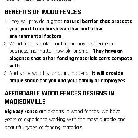
BENEFITS OF WOOD FENCES
They will provide a great
natural barrier that protects
your yard from harsh weather and other
environmental factors
.
Wood fences look beautiful on any residence or
business, no matter how big or small.
They have an
elegance that other fencing materials can’t compete
with
.
And since wood is a natural material,
it will provide
ample shade for you and your family or employees
.
AFFORDABLE WOOD FENCES DESIGNS IN
MADISONVILLE
Big Easy Fence
are experts in wood fences. We have
years of experience working with the most durable and
beautiful types of fencing materials.