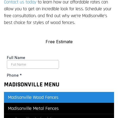
Contact us today
to learn how our affordable rates can
allow you to get an incredible look for less. Schedule your
free consultation, and find out why we’re Madisonville’s
best choice for styles of wood fences.
MADISONVILLE MENU
Madisonville Wood Fences
Madisonville Metal Fences