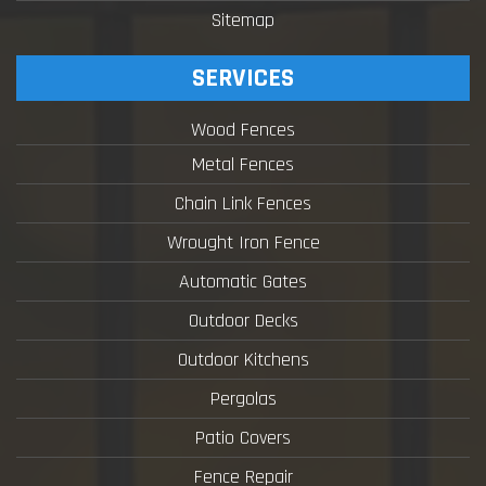
Sitemap
SERVICES
Wood Fences
Metal Fences
Chain Link Fences
Wrought Iron Fence
Automatic Gates
Outdoor Decks
Outdoor Kitchens
Pergolas
Patio Covers
Fence Repair