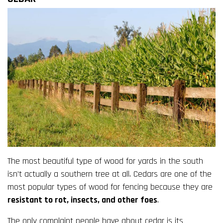
The most beautiful type of wood for yards in the south
isn’t actually a southern tree at all. Cedars are one of the
most popular types of wood for fencing because they are
resistant to rot, insects, and other foes
.
The only complaint people have about cedar is its