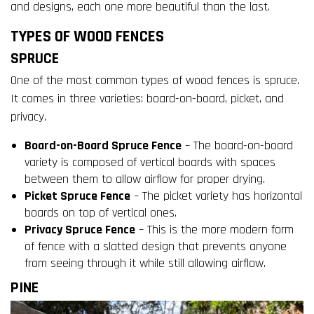
and designs, each one more beautiful than the last.
TYPES OF WOOD FENCES
SPRUCE
One of the most common types of wood fences is spruce.
It comes in three varieties: board-on-board, picket, and
privacy.
Board-on-Board Spruce Fence
– The board-on-board
variety is composed of vertical boards with spaces
between them to allow airflow for proper drying.
Picket Spruce Fence
– The picket variety has horizontal
boards on top of vertical ones.
Privacy Spruce Fence
– This is the more modern form
of fence with a slatted design that prevents anyone
from seeing through it while still allowing airflow.
PINE