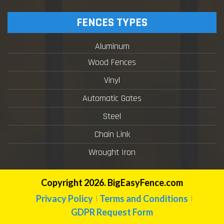
FENCES TYPES
Aluminum
Wood Fences
Vinyl
Automatic Gates
Steel
Chain Link
Wrought Iron
Copyright 2026. BigEasyFence.com
Privacy Policy
Terms and Conditions
GDPR Request Form