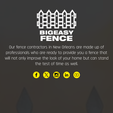
Our fence contractors in New Orleans are made up of
professionals who are ready to provide you a fence that
will not only improve the look of your home but can stand
the test of time as well.