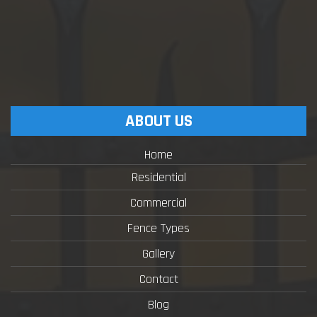
ABOUT US
Home
Residential
Commercial
Fence Types
Gallery
Contact
Blog