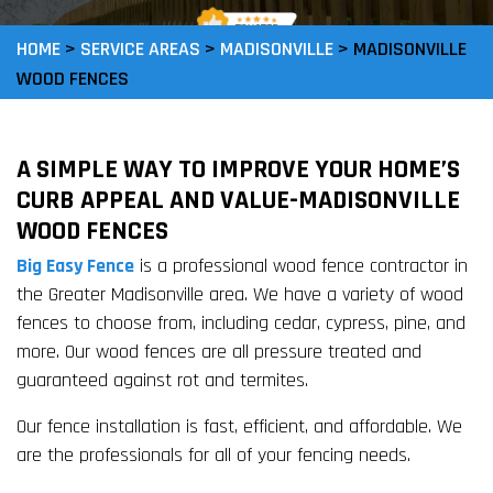
HOME
>
SERVICE AREAS
>
MADISONVILLE
>
MADISONVILLE
WOOD FENCES
A SIMPLE WAY TO IMPROVE YOUR HOME’S
CURB APPEAL AND VALUE-MADISONVILLE
WOOD FENCES
Big Easy Fence
is a professional wood fence contractor in
the Greater Madisonville area. We have a variety of wood
fences to choose from, including cedar, cypress, pine, and
more. Our wood fences are all pressure treated and
guaranteed against rot and termites.
Our fence installation is fast, efficient, and affordable. We
are the professionals for all of your fencing needs.