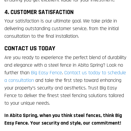
4. CUSTOMER SATISFACTION
Your satisfaction is our ultimate goal. We take pride in
delivering outstanding customer service, from the initial
consultation to the final installation.
CONTACT US TODAY
Are you ready to experience the perfect blend of durability
and elegance with a steel fence in Abita Spring? Look no
further than
Big Easy Fence
.
Contact us today to schedule
a consultation
and take the first step toward enhancing
your property’s security and aesthetics. Trust Big Easy
Fence to deliver the finest steel fencing solutions tailored
to your unique needs.
In Abita Spring, when you think steel fences, think Big
Easy Fence. Your security and style, our commitment!