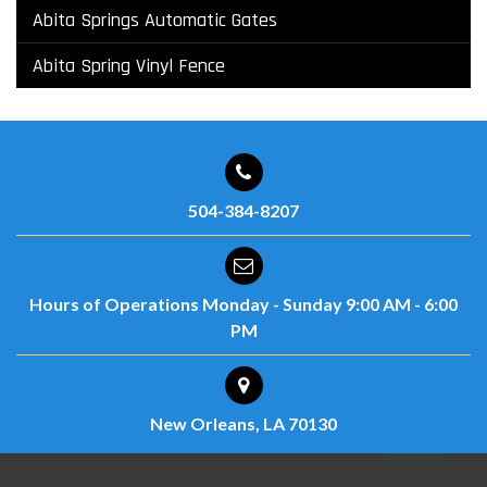
Abita Springs Automatic Gates
Abita Spring Vinyl Fence
504-384-8207
Hours of Operations
Monday - Sunday
9:00 AM - 6:00
PM
New Orleans, LA 70130