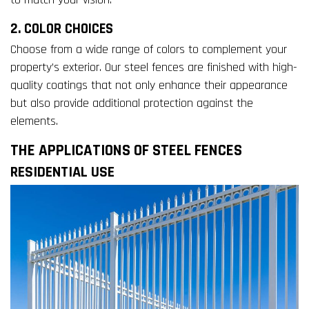
2. COLOR CHOICES
Choose from a wide range of colors to complement your
property’s exterior. Our steel fences are finished with high-
quality coatings that not only enhance their appearance
but also provide additional protection against the
elements.
THE APPLICATIONS OF STEEL FENCES
RESIDENTIAL USE