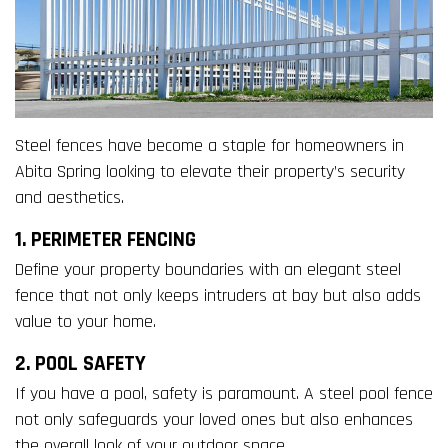
Steel fences have become a staple for homeowners in
Abita Spring looking to elevate their property’s security
and aesthetics.
1. PERIMETER FENCING
Define your property boundaries with an elegant steel
fence that not only keeps intruders at bay but also adds
value to your home.
2. POOL SAFETY
If you have a pool, safety is paramount. A steel pool fence
not only safeguards your loved ones but also enhances
the overall look of your outdoor space.