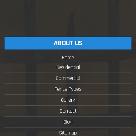
ABOUT US
Home
Residential
Commercial
Fence Types
Gallery
Contact
Blog
Sitemap