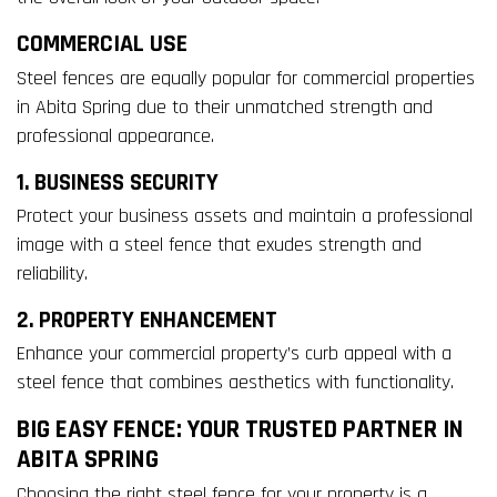
COMMERCIAL USE
Steel fences are equally popular for commercial properties
in Abita Spring due to their unmatched strength and
professional appearance.
1. BUSINESS SECURITY
Protect your business assets and maintain a professional
image with a steel fence that exudes strength and
reliability.
2. PROPERTY ENHANCEMENT
Enhance your commercial property’s curb appeal with a
steel fence that combines aesthetics with functionality.
BIG EASY FENCE: YOUR TRUSTED PARTNER IN
ABITA SPRING
Choosing the right steel fence for your property is a