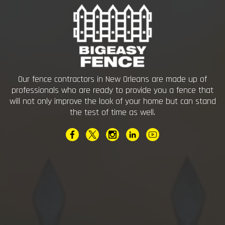
Our fence contractors in New Orleans are made up of
professionals who are ready to provide you a fence that
will not only improve the look of your home but can stand
the test of time as well.