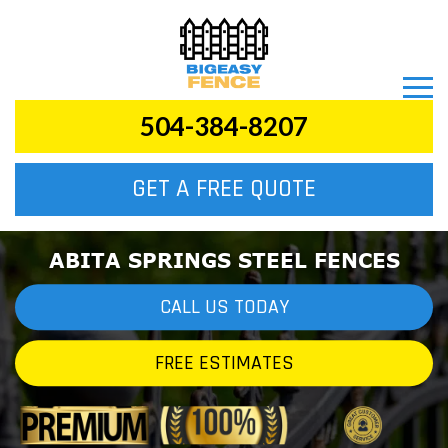
504-384-8207
GET A FREE QUOTE
ABITA SPRINGS STEEL FENCES
CALL US TODAY
FREE ESTIMATES