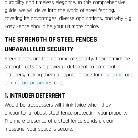
durability and timeless elegance. In this comprehensive
guide, we will delve into the world of steel fencing,
covering its advantages, diverse applications, and why Big
Easy Fence should be your ultimate choice.
THE STRENGTH OF STEEL FENCES
UNPARALLELED SECURITY
Steel fences are the epitome of security. Their formidable
strength acts as a powerful deterrent to potential
intruders, making them a popular choice for
residential
and
commercial properties
alike.
1. INTRUDER DETERRENT
Would-be trespassers will think twice when they
encounter a robust steel fence protecting your property.
The mere presence of a steel fence sends a clear
message: your space is secure.