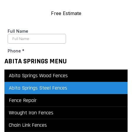
ABITA SPRINGS MENU
Abita Springs Wood Fences
Abita Springs Steel Fences
Fence Repair
Wrought Iron Fences
Chain Link Fences