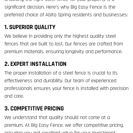
significant decision. Here’s why Big Easy Fence is the
preferred choice of Abita Spring residents and businesses:
1. SUPERIOR QUALITY
We believe in providing only the highest quality steel
fences that are built to last. Our fences are crafted from
premium materials, ensuring longevity and performance.
2. EXPERT INSTALLATION
The proper installation of a steel fence is crucial to its
effectiveness and durability. Our team of experienced
professionals ensures your fence is installed with precision
and care.
3. COMPETITIVE PRICING
We understand that quality should not come at a
premium. At Big Easy Fence, we offer competitive pricing,
ensuring you get excellent value for your investment.