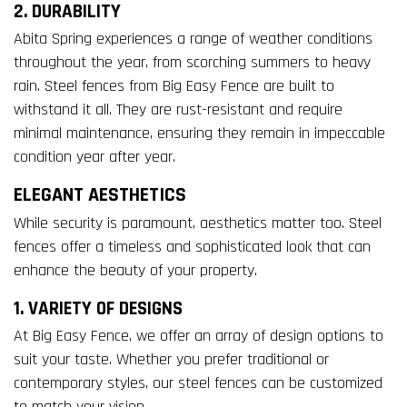
2. DURABILITY
Abita Spring experiences a range of weather conditions
throughout the year, from scorching summers to heavy
rain. Steel fences from Big Easy Fence are built to
withstand it all. They are rust-resistant and require
minimal maintenance, ensuring they remain in impeccable
condition year after year.
ELEGANT AESTHETICS
While security is paramount, aesthetics matter too. Steel
fences offer a timeless and sophisticated look that can
enhance the beauty of your property.
1. VARIETY OF DESIGNS
At Big Easy Fence, we offer an array of design options to
suit your taste. Whether you prefer traditional or
contemporary styles, our steel fences can be customized
to match your vision.