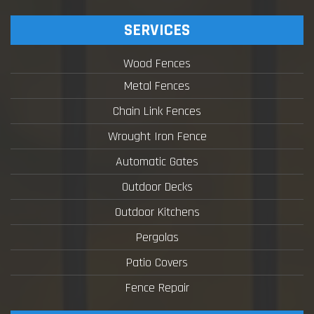
SERVICES
Wood Fences
Metal Fences
Chain Link Fences
Wrought Iron Fence
Automatic Gates
Outdoor Decks
Outdoor Kitchens
Pergolas
Patio Covers
Fence Repair