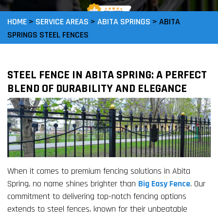
HOME
>
SERVICE AREAS
>
ABITA SPRINGS
>
ABITA
SPRINGS STEEL FENCES
STEEL FENCE IN ABITA SPRING: A PERFECT
BLEND OF DURABILITY AND ELEGANCE
When it comes to premium fencing solutions in Abita
Spring, no name shines brighter than
Big Easy Fence
. Our
commitment to delivering top-notch fencing options
extends to steel fences, known for their unbeatable