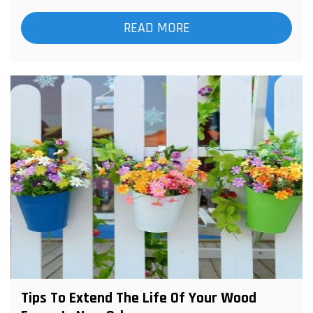
READ MORE
Tips To Extend The Life Of Your Wood