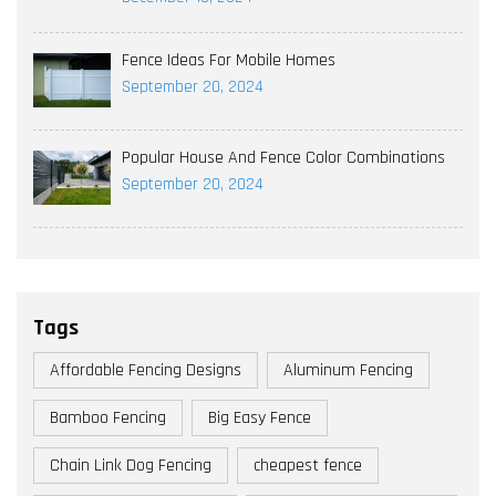
Fence Ideas For Mobile Homes
September 20, 2024
Popular House And Fence Color Combinations
September 20, 2024
Tags
Affordable Fencing Designs
Aluminum Fencing
Bamboo Fencing
Big Easy Fence
Chain Link Dog Fencing
cheapest fence