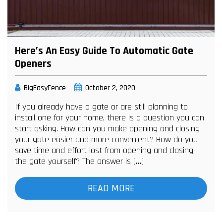
Here’s An Easy Guide To Automatic Gate
Openers
BigEasyFence
October 2, 2020
If you already have a gate or are still planning to
install one for your home, there is a question you can
start asking. How can you make opening and closing
your gate easier and more convenient? How do you
save time and effort lost from opening and closing
the gate yourself? The answer is […]
READ MORE