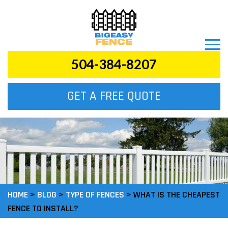
504-384-8207
GET A FREE QUOTE
HOME
>
BLOG
>
TYPE OF FENCES
>
WHAT IS THE CHEAPEST
FENCE TO INSTALL?