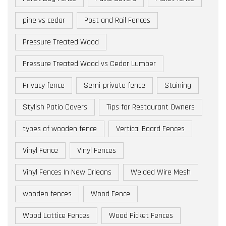
pine vs cedar
Post and Rail Fences
Pressure Treated Wood
Pressure Treated Wood vs Cedar Lumber
Privacy fence
Semi-private fence
Staining
Stylish Patio Covers
Tips for Restaurant Owners
types of wooden fence
Vertical Board Fences
Vinyl Fence
Vinyl Fences
Vinyl Fences In New Orleans
Welded Wire Mesh
wooden fences
Wood Fence
Wood Lattice Fences
Wood Picket Fences