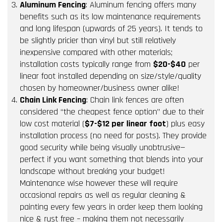
Aluminum Fencing
: Aluminum fencing offers many
benefits such as its low maintenance requirements
and long lifespan (upwards of 25 years). It tends to
be slightly pricier than vinyl but still relatively
inexpensive compared with other materials;
installation costs typically range from
$20-$40
per
linear foot installed depending on size/style/quality
chosen by homeowner/business owner alike!
Chain Link Fencing
: Chain link fences are often
considered “the cheapest fence option” due to their
low cost material (
$7-$12 per linear foot
) plus easy
installation process (no need for posts). They provide
good security while being visually unobtrusive—
perfect if you want something that blends into your
landscape without breaking your budget!
Maintenance wise however these will require
occasional repairs as well as regular cleaning &
painting every few years in order keep them looking
nice & rust free – making them not necessarily