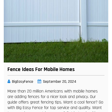
Fence Ideas For Mobile Homes
BigEasyFence
September 20, 2024
More than 20 million Americans with mobile homes
are adding fences for a nicer look and privacy. Our
guide offers great fencing tips. Want a cool fence? Go
with Big Easy Fence for top service and quality. Want