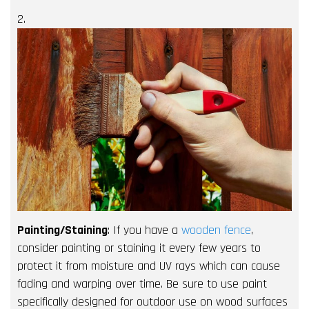
2.
Painting/Staining
: If you have a
wooden fence
,
consider painting or staining it every few years to
protect it from moisture and UV rays which can cause
fading and warping over time. Be sure to use paint
specifically designed for outdoor use on wood surfaces