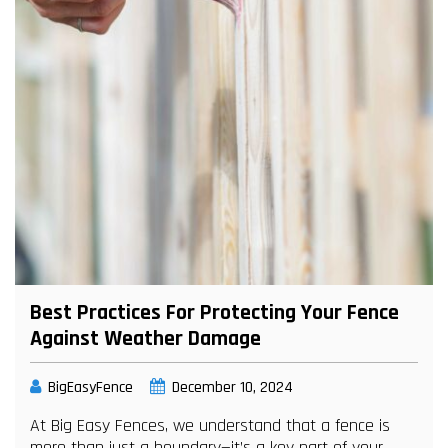
Best Practices For Protecting Your Fence
Against Weather Damage
BigEasyFence
December 10, 2024
At Big Easy Fences, we understand that a fence is
more than just a boundary—it’s a key part of your