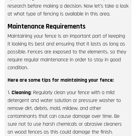
research before making a decision. Now let’s take a look
at what type of fencing is available in this area.
Maintenance Requirements
Maintaining your fence is an important part of keeping
it looking its best and ensuring that it lasts as long as
possible. Fences are exposed to the elements, so they
require regular maintenance in order to stay in good
condition.
Here are some tips for maintaining your fence:
1.
Cleaning
: Regularly clean your fence with a mild
detergent and water solution or pressure washer to
remove dirt, debris, mold, mildew, and other
contaminants that can cause damage over time. Be
sure not to use harsh chemicals or abrasive cleaners
on wood fences as this could damage the finish.