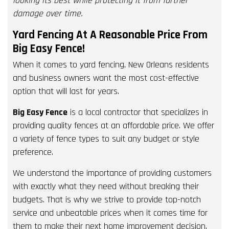
looking its best while protecting it from further
damage over time.
Yard Fencing At A Reasonable Price From
Big Easy Fence!
When it comes to yard fencing, New Orleans residents
and business owners want the most cost-effective
option that will last for years.
Big Easy Fence
is a local contractor that specializes in
providing quality fences at an affordable price. We offer
a variety of fence types to suit any budget or style
preference.
We understand the importance of providing customers
with exactly what they need without breaking their
budgets. That is why we strive to provide top-notch
service and unbeatable prices when it comes time for
them to make their next home improvement decision.