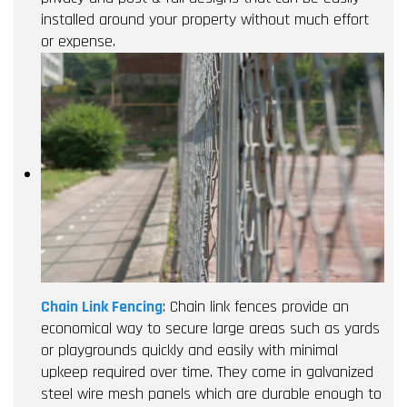
installed around your property without much effort
or expense.
Chain Link Fencing
: Chain link fences provide an
economical way to secure large areas such as yards
or playgrounds quickly and easily with minimal
upkeep required over time. They come in galvanized
steel wire mesh panels which are durable enough to