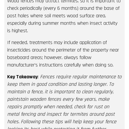
Wood fences may attract termites, so it is important to
check periodically (every 6 months) around the base of
post holes where soil meets wood surface area,
especially during summer months when insect activity
is highest.
If needed, treatments may include application of
insecticides around the perimeter of the property near
baseboard areas; however, always follow
manufacturer’s instructions carefully when doing so.
Key Takeaway
:
Fences require regular maintenance to
keep them in good condition and lasting longer. To
maintain a fence, it is important to clean regularly,
paintstain wooden fences every few years, make
repairs promptly when needed, check for rust on
metal fencing and inspect for termites around post
holes. Following these tips will help keep your fence