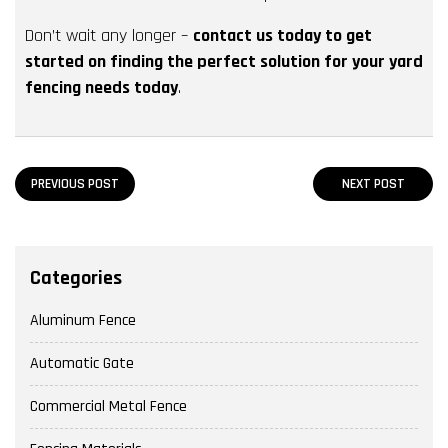
Don’t wait any longer –
contact us today to get
started on finding the perfect solution for your yard
fencing needs today
.
PREVIOUS POST
NEXT POST
Categories
Aluminum Fence
Automatic Gate
Commercial Metal Fence