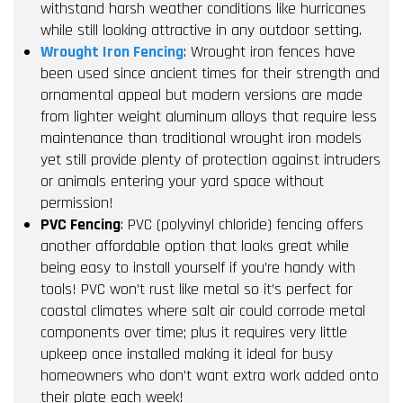
withstand harsh weather conditions like hurricanes
while still looking attractive in any outdoor setting.
Wrought Iron Fencing
: Wrought iron fences have
been used since ancient times for their strength and
ornamental appeal but modern versions are made
from lighter weight aluminum alloys that require less
maintenance than traditional wrought iron models
yet still provide plenty of protection against intruders
or animals entering your yard space without
permission!
PVC Fencing
: PVC (polyvinyl chloride) fencing offers
another affordable option that looks great while
being easy to install yourself if you’re handy with
tools! PVC won’t rust like metal so it’s perfect for
coastal climates where salt air could corrode metal
components over time; plus it requires very little
upkeep once installed making it ideal for busy
homeowners who don’t want extra work added onto
their plate each week!