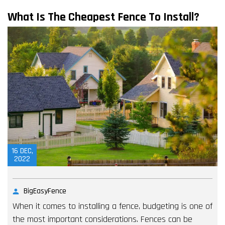
What Is The Cheapest Fence To Install?
16
DEC,
2022
BigEasyFence
When it comes to installing a fence, budgeting is one of
the most important considerations. Fences can be