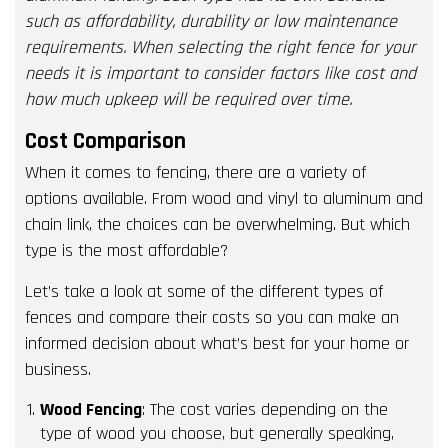
such as affordability, durability or low maintenance
requirements. When selecting the right fence for your
needs it is important to consider factors like cost and
how much upkeep will be required over time.
Cost Comparison
When it comes to fencing, there are a variety of
options available. From wood and vinyl to aluminum and
chain link, the choices can be overwhelming. But which
type is the most affordable?
Let’s take a look at some of the different types of
fences and compare their costs so you can make an
informed decision about what’s best for your home or
business.
Wood Fencing
: The cost varies depending on the
type of wood you choose, but generally speaking,