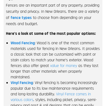
Fences are an important part of any property, providing
security and privacy. In New Orleans, there are a variety
of
fence types
to choose from depending on your
needs and budget.
Here’s a look at some of the most popular options:
Wood Fencing
: Wood is one of the most common
materials used for fencing in New Orleans. It provides
a classic look that can be customized with paint or
stain colors to match your home’s exterior. Wood
fences also offer great
value for money
as they last
longer than other materials when properly
maintained.
Vinyl Fencing
: Vinyl fencing is becoming increasingly
popular due to its low maintenance requirements
and long-lasting durability.
Vinyl Fence comes in
various colors
, styles, including picket, privacy, semi-
privacy and post & rail designs that can be easily