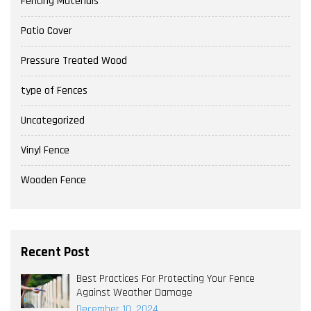
Fencing Materials
Patio Cover
Pressure Treated Wood
type of Fences
Uncategorized
Vinyl Fence
Wooden Fence
Recent Post
Best Practices For Protecting Your Fence
Against Weather Damage
December 10, 2024