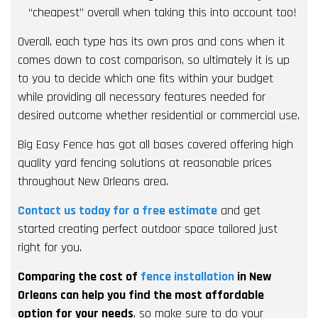
“cheapest” overall when taking this into account too!
Overall, each type has its own pros and cons when it
comes down to cost comparison, so ultimately it is up
to you to decide which one fits within your budget
while providing all necessary features needed for
desired outcome whether residential or commercial use.
Big Easy Fence has got all bases covered offering high
quality yard fencing solutions at reasonable prices
throughout New Orleans area.
Contact us today for a free estimate
and get
started creating perfect outdoor space tailored just
right for you.
Comparing the cost of
fence installation
in New
Orleans can help you find the most affordable
option for your needs
, so make sure to do your