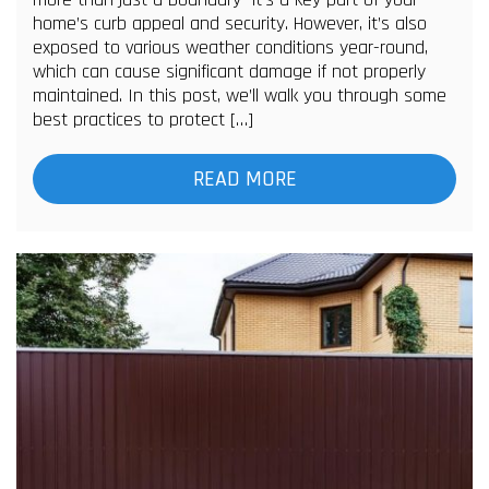
home’s curb appeal and security. However, it’s also
exposed to various weather conditions year-round,
which can cause significant damage if not properly
maintained. In this post, we’ll walk you through some
best practices to protect […]
READ MORE