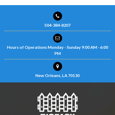
504-384-8207
Hours of Operations
Monday - Sunday
9:00 AM - 6:00
PM
New Orleans, LA 70130