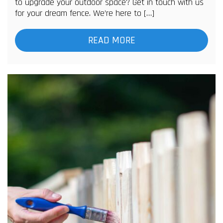
to upgrade your outdoor space? Get in touch with us
for your dream fence. We’re here to […]
READ MORE