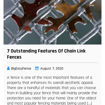
7 Outstanding Features Of Chain Link
Fences
BigEasyFence
August 7, 2020
A fence is one of the most important features of a
property that enhances its overall aesthetic appeal.
There are a handful of materials that you can choose
from in building your fence that will mainly provide the
protection you need for your home. One of the oldest
and most popular fencing materials being used […]