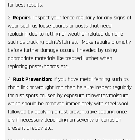
for best results.
3.
Repairs
: Inspect your fence regularly for any signs of
wear such as loose boards or posts that need
replacing due to rotting or weather-related damage
such as cracking paint/stain etc., Make repairs promptly
before further damage occurs if needed by using
appropriate materials like treated lumber when
replacing posts/boards etc.,
4.
Rust Prevention
: If you have metal fencing such as
chain link or wrought iron then be sure inspect regularly
for rust spots caused by exposure rainwater/moisture
which should be removed immediately with steel wool
followed by applying a rust preventative coating once
dry if necessary depending on severity of corrosion
present already etc.,