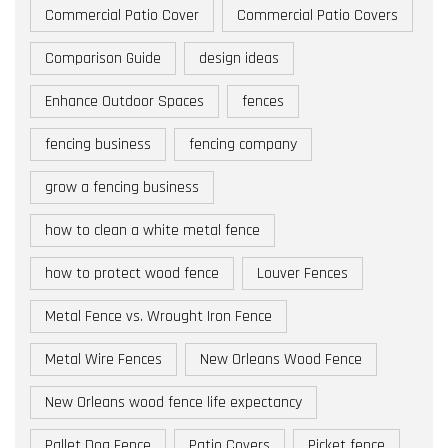
Commercial Patio Cover
Commercial Patio Covers
Comparison Guide
design ideas
Enhance Outdoor Spaces
fences
fencing business
fencing company
grow a fencing business
how to clean a white metal fence
how to protect wood fence
Louver Fences
Metal Fence vs. Wrought Iron Fence
Metal Wire Fences
New Orleans Wood Fence
New Orleans wood fence life expectancy
Pallet Dog Fence
Patio Covers
Picket fence