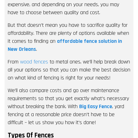
expensive, and depending on your needs, you may
have to choose between quality and cost.
But that doesn’t mean you have to sacrifice quality for
affordability. There are plenty of options available when
it comes to finding an
affordable fence solution in
New Orleans
.
From
wood fences
to metal ones, we’ll help break down
all your options so that you can make the best decision
on what kind of fencing is right for your needs!
We’ll also compare costs and go over maintenance
requirements so that you get exactly what’s necessary
without breaking the bank. With
Big Easy Fence
, yard
fencing at a reasonable price doesn’t have to be
difficult – let us show you how it’s done!
Types Of Fences