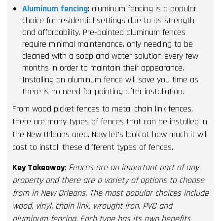
Aluminum fencing
: aluminum fencing is a popular
choice for residential settings due to its strength
and affordability. Pre-painted aluminum fences
require minimal maintenance, only needing to be
cleaned with a soap and water solution every few
months in order to maintain their appearance.
Installing an aluminum fence will save you time as
there is no need for painting after installation.
From wood picket fences to metal chain link fences,
there are many types of fences that can be installed in
the New Orleans area. Now let’s look at how much it will
cost to install these different types of fences.
Key Takeaway
:
Fences are an important part of any
property and there are a variety of options to choose
from in New Orleans. The most popular choices include
wood, vinyl, chain link, wrought iron, PVC and
aluminum fencing. Each type has its own benefits