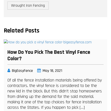
Wrought Iron Fencing
Related Posts
How Do You Pick The Best Vinyl Fence
Color?
BigEasyFence
May 18, 2021
Of all the fence installation materials being offered by
contractors, the vinyl fence is considered to be the
new kid in the block. But this didn’t stop homeowners
from driving up the demand for the said material,
making it one of the top choices for fence installation
across the States. If you happen to pick […]