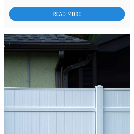
READ MORE