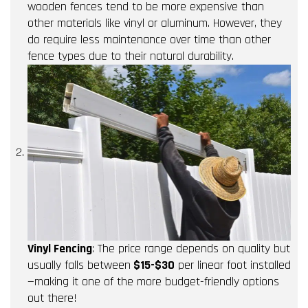
wooden fences tend to be more expensive than
other materials like vinyl or aluminum. However, they
do require less maintenance over time than other
fence types due to their natural durability.
Vinyl Fencing
: The price range depends on quality but
usually falls between
$15-$30
per linear foot installed
—making it one of the more budget-friendly options
out there!