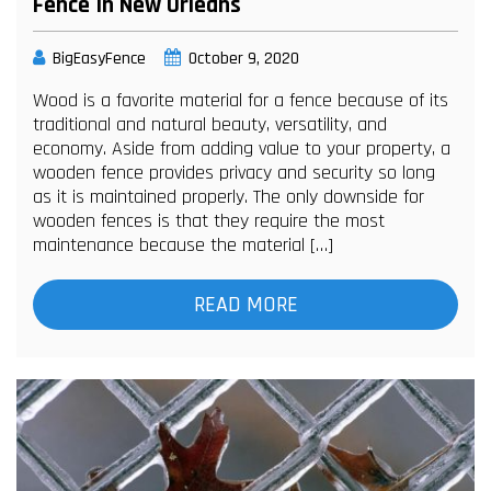
Fence In New Orleans
BigEasyFence
October 9, 2020
Wood is a favorite material for a fence because of its
traditional and natural beauty, versatility, and
economy. Aside from adding value to your property, a
wooden fence provides privacy and security so long
as it is maintained properly. The only downside for
wooden fences is that they require the most
maintenance because the material […]
READ MORE