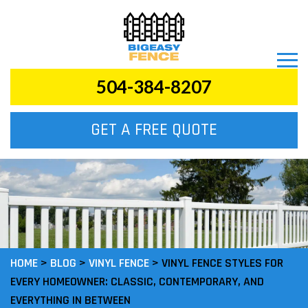
504-384-8207
GET A FREE QUOTE
HOME
>
BLOG
>
VINYL FENCE
>
VINYL FENCE STYLES FOR
EVERY HOMEOWNER: CLASSIC, CONTEMPORARY, AND
EVERYTHING IN BETWEEN