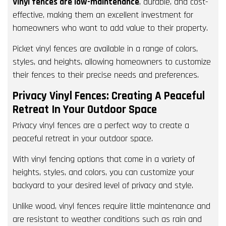
Vinyl fences are low-maintenance
, durable, and cost-
effective, making them an excellent investment for
homeowners who want to add value to their property.
Picket vinyl fences are available in a range of colors,
styles, and heights, allowing homeowners to customize
their fences to their precise needs and preferences.
Privacy Vinyl Fences: Creating A Peaceful
Retreat In Your Outdoor Space
Privacy vinyl fences are a perfect way to create a
peaceful retreat in your outdoor space.
With vinyl fencing options that come in a variety of
heights, styles, and colors, you can customize your
backyard to your desired level of privacy and style.
Unlike wood, vinyl fences require little maintenance and
are resistant to weather conditions such as rain and