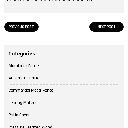
PREVIOUS POST
NEXT POST
Categories
Aluminum Fence
Automatic Gate
Commercial Metal Fence
Fencing Materials
Patio Cover
Pressure Treated Wood