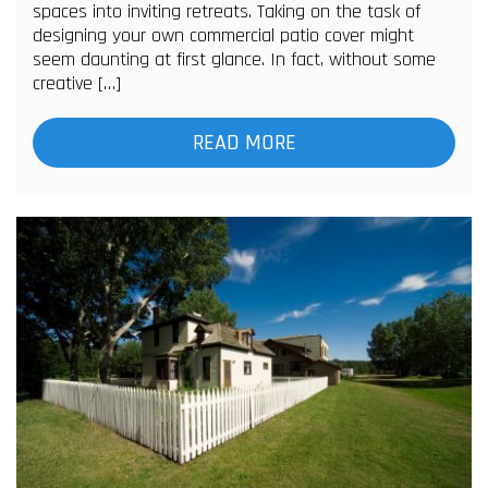
spaces into inviting retreats. Taking on the task of
designing your own commercial patio cover might
seem daunting at first glance. In fact, without some
creative […]
READ MORE