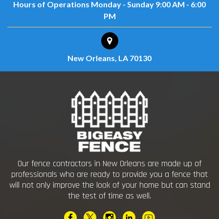
Hours of Operations
Monday - Sunday
9:00 AM - 6:00
PM
New Orleans, LA 70130
Our fence contractors in New Orleans are made up of
professionals who are ready to provide you a fence that
will not only improve the look of your home but can stand
the test of time as well.