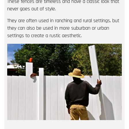
These fences are timeless and have a classic look that
never goes out of style.
They are often used in ranching and rural settings, but
they can also be used in more suburban or urban
settings to create a rustic aesthetic.