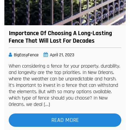
Importance Of Choosing A Long-Lasting
Fence That Will Last For Decades
BigEasyFence
April 21, 2023
When considering a fence for your property, durability,
and longevity are the top priorities. In New Orleans,
where the weather can be unpredictable and harsh,
it’s important to invest in a fence that can withstand
the elements. But with so many options available,
which type of fence should you choose? In New
Orleans, we deal […]
READ MORE