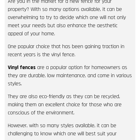
Are you in the market for a new fence for your
property? With so many options available, it can be
overwhelming to try to decide which one will not only
meet your needs but also enhance the aesthetic
appeal of your home.
One popular choice that has been gaining traction in
recent years is the vinyl fence.
Vinyl fences
are a popular option for homeowners as
they are durable, low maintenance, and come in various
styles.
They are also eco-friendly as they can be recycled,
making them an excellent choice for those who are
conscious of the environment.
However, with so many styles available, it can be
challenging to know which one will best suit your