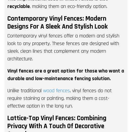
recyclable
, making them an eco-friendly option.
Contemporary Vinyl Fences: Modern
Designs For A Sleek And Stylish Look
Contemporary vinyl fences offer a modern and stylish
look to any property. These fences are designed with
sleek, clean lines that complement any modern
architecture.
Vinyl fences are a great option for those who want a
durable and low-maintenance fencing solution.
Unlike traditional
wood fences
, vinyl fences do not
require staining or painting, making them a cost-
effective option in the long run.
Lattice-Top Vinyl Fences: Combining
Privacy With A Touch Of Decorative