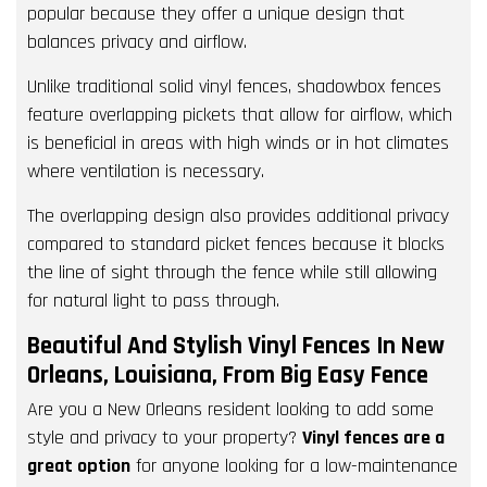
popular because they offer a unique design that
balances privacy and airflow.
Unlike traditional solid vinyl fences, shadowbox fences
feature overlapping pickets that allow for airflow, which
is beneficial in areas with high winds or in hot climates
where ventilation is necessary.
The overlapping design also provides additional privacy
compared to standard picket fences because it blocks
the line of sight through the fence while still allowing
for natural light to pass through.
Beautiful And Stylish Vinyl Fences In New
Orleans, Louisiana, From Big Easy Fence
Are you a New Orleans resident looking to add some
style and privacy to your property?
Vinyl fences are a
great option
for anyone looking for a low-maintenance