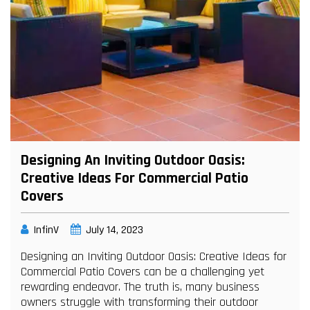
Designing An Inviting Outdoor Oasis:
Creative Ideas For Commercial Patio
Covers
InfinV
July 14, 2023
Designing an Inviting Outdoor Oasis: Creative Ideas for
Commercial Patio Covers can be a challenging yet
rewarding endeavor. The truth is, many business
owners struggle with transforming their outdoor