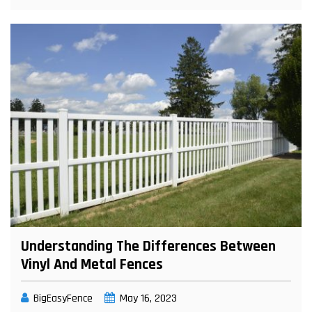
Understanding The Differences Between
Vinyl And Metal Fences
BigEasyFence
May 16, 2023