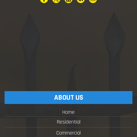
ABOUT US
Home
Residential
Commercial