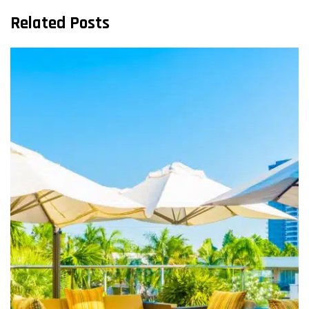
Related Posts