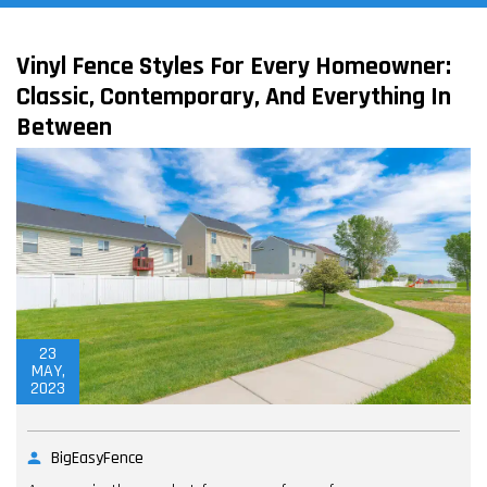
Vinyl Fence Styles For Every Homeowner:
Classic, Contemporary, And Everything In
Between
23
MAY,
2023
BigEasyFence