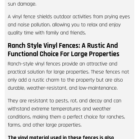
sun damage.
A vinyl fence shields outdoor activities from prying eyes
and noise pollution, allowing you to relax and enjoy
quality time with family and friends.
Ranch Style Vinyl Fences: A Rustic And
Functional Choice For Large Properties
Ranch-style vinyl fences provide an attractive and
practical solution for large properties. These fences not
only add a rustic charm to the property but are also
durable, weather-resistant, and low-maintenance.
They are resistant to pests, rot, and decay and can
withstand extreme temperatures and weather
conditions, making them a perfect choice for ranches,
farms, and other large properties.
The vinyl material used in these fences is also