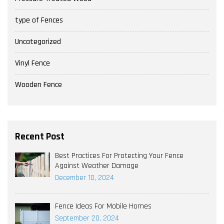
type of Fences
Uncategorized
Vinyl Fence
Wooden Fence
Recent Post
Best Practices For Protecting Your Fence
Against Weather Damage
December 10, 2024
Fence Ideas For Mobile Homes
September 20, 2024