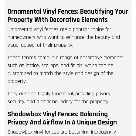
Ornamental Vinyl Fences: Beautifying Your
Property With Decorative Elements
Ornamental vinyl fences are a popular choice for
homeowners who want to enhance the beauty and
visual appeal of their property.
These fences come in a range of decorative elements
such as lattice, scallops, and finials, which can be
customized to match the style and design of the
property.
They are also highly functional, providing privacy,
security, and a clear boundary for the property.
Shadowbox Vinyl Fences: Balancing
Privacy And Airflow In A Unique Design
Shadowbox vinyl fences are becoming increasingly