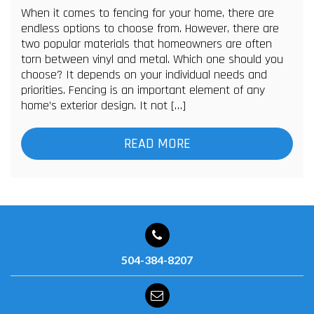
When it comes to fencing for your home, there are
endless options to choose from. However, there are
two popular materials that homeowners are often
torn between vinyl and metal. Which one should you
choose? It depends on your individual needs and
priorities. Fencing is an important element of any
home’s exterior design. It not […]
READ MORE
504-384-8207