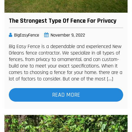
The Strongest Type Of Fence For Privacy
BigEasyFence
November 9, 2022
Big Easy Fence is a dependable and experienced New
Orleans fence contractor. We specialize in all types of
fences, from privacy to ornamental, and can custom-
build one to meet your exact specifications. When it
comes to choosing a fence for your home, there are a
lot of factors to consider. But one of the most […]
READ MORE