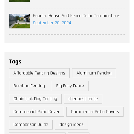
Popular House And Fence Color Combinations
September 20, 2024
Tags
Affordable Fencing Designs
Aluminum Fencing
Bamboo Fencing
Big Easy Fence
Chain Link Dog Fencing
cheapest fence
Commercial Patio Cover
Commercial Patio Covers
Comparison Guide
design ideas