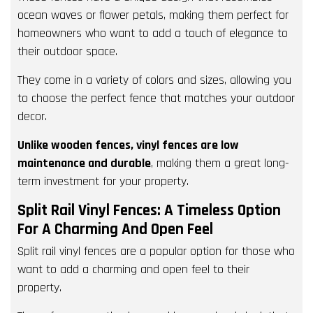
ocean waves or flower petals, making them perfect for
homeowners who want to add a touch of elegance to
their outdoor space.
They come in a variety of colors and sizes, allowing you
to choose the perfect fence that matches your outdoor
decor.
Unlike wooden fences, vinyl fences are low
maintenance and durable
, making them a great long-
term investment for your property.
Split Rail Vinyl Fences: A Timeless Option
For A Charming And Open Feel
Split rail vinyl fences are a popular option for those who
want to add a charming and open feel to their
property.