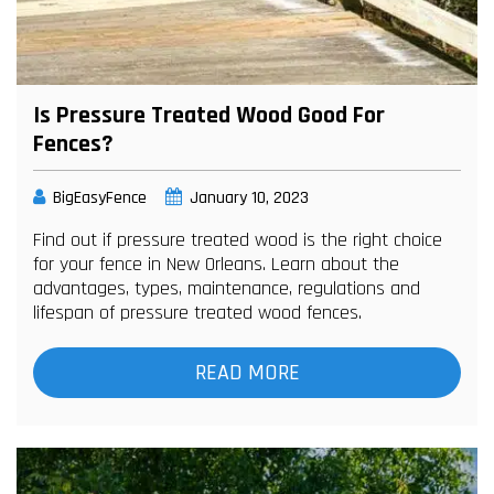
Is Pressure Treated Wood Good For
Fences?
BigEasyFence
January 10, 2023
Find out if pressure treated wood is the right choice
for your fence in New Orleans. Learn about the
advantages, types, maintenance, regulations and
lifespan of pressure treated wood fences.
READ MORE