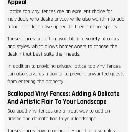
Appeal
Lattice top vinyl fences are an excellent choice for
individuals who desire privacy while also wanting to add
a touch of decorative appeal to their outdoor space.
These fences are often available in a variety of colors
and styles, which allows homeowners to choose the
design that best suits their needs.
In addition to providing privacy, lattice-top vinyl fences
can also serve as a barrier to prevent unwanted guests
from entering the property.
Scalloped Vinyl Fences: Adding A Delicate
And Artistic Flair To Your Landscape
Scalloped vinyl fences are a great way to add an
artistic and delicate flair to your landscape.
These fences have a unique design that resembles