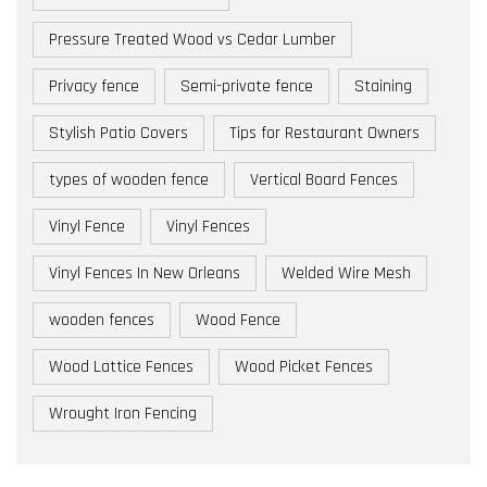
Pressure Treated Wood vs Cedar Lumber
Privacy fence
Semi-private fence
Staining
Stylish Patio Covers
Tips for Restaurant Owners
types of wooden fence
Vertical Board Fences
Vinyl Fence
Vinyl Fences
Vinyl Fences In New Orleans
Welded Wire Mesh
wooden fences
Wood Fence
Wood Lattice Fences
Wood Picket Fences
Wrought Iron Fencing