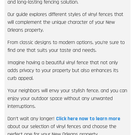
and long-lasting fencing solution.
Our guide explores different styles of vinyl fences that
will complement the unique character of your New
Orleans property.
From classic designs to modern options, you’re sure to
find one that suits your taste and needs.
Imagine having a beautiful vinyl fence that not only
adds privacy to your property but also enhances its
curb appeal.
Your neighbors will envy your stylish fence, and you can
enjoy your outdoor space without any unwanted
interruptions.
Don’t wait any longer!
Click here now to learn more
about our selection of vinyl fences and choose the
perfect one for your New Orleans property.