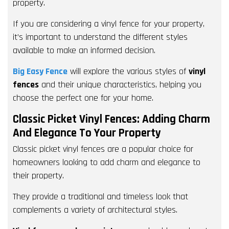
property.
If you are considering a vinyl fence for your property,
it’s important to understand the different styles
available to make an informed decision.
Big Easy Fence
will explore the various styles of
vinyl
fences
and their unique characteristics, helping you
choose the perfect one for your home.
Classic Picket Vinyl Fences: Adding Charm
And Elegance To Your Property
Classic picket vinyl fences are a popular choice for
homeowners looking to add charm and elegance to
their property.
They provide a traditional and timeless look that
complements a variety of architectural styles.