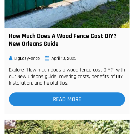
How Much Does A Wood Fence Cost DIY?
New Orleans Guide
BigEasyFence
April 13, 2023
Explore “How much does a wood fence cost DIY?” with
our New Orleans guide, covering costs, benefits of DIY
installation, and helpful tips.
READ MORE