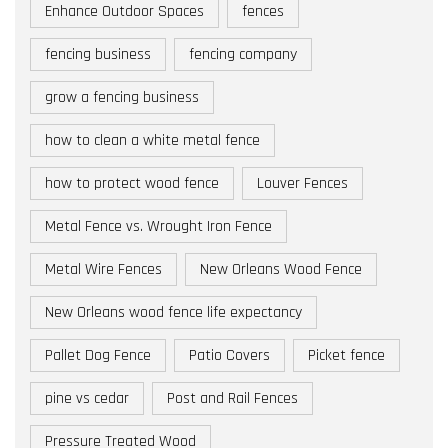
Enhance Outdoor Spaces
fences
fencing business
fencing company
grow a fencing business
how to clean a white metal fence
how to protect wood fence
Louver Fences
Metal Fence vs. Wrought Iron Fence
Metal Wire Fences
New Orleans Wood Fence
New Orleans wood fence life expectancy
Pallet Dog Fence
Patio Covers
Picket fence
pine vs cedar
Post and Rail Fences
Pressure Treated Wood