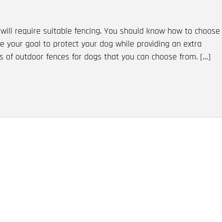
will require suitable fencing. You should know how to choose
ve your goal to protect your dog while providing an extra
s of outdoor fences for dogs that you can choose from. […]