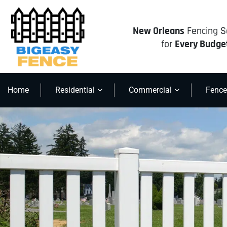
New Orleans
Fencing S
for
Every Budge
Home
Residential
Commercial
Fence