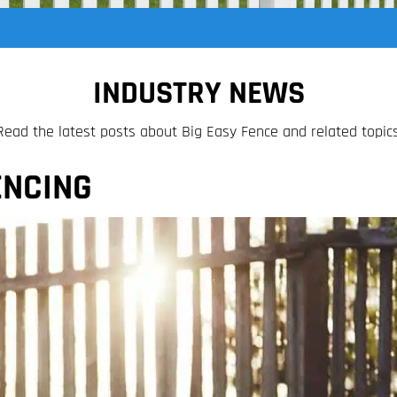
INDUSTRY NEWS
Read the latest posts about Big Easy Fence and related topics
ENCING