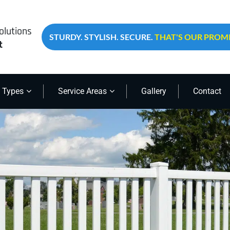
olutions
STURDY. STYLISH. SECURE.
THAT'S OUR PROMI
t
 Types
Service Areas
Gallery
Contact