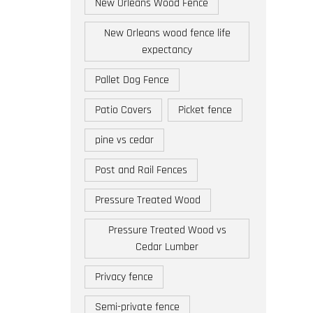
New Orleans Wood Fence
New Orleans wood fence life
expectancy
Pallet Dog Fence
Patio Covers
Picket fence
pine vs cedar
Post and Rail Fences
Pressure Treated Wood
Pressure Treated Wood vs
Cedar Lumber
Privacy fence
Semi-private fence