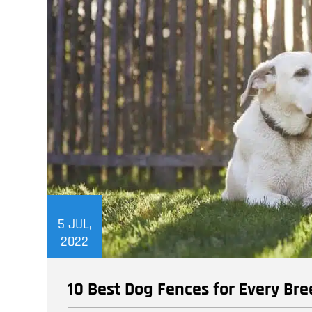
5
JUL,
2022
10 Best Dog Fences for Every B