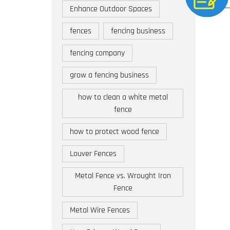
Enhance Outdoor Spaces
fences
fencing business
fencing company
grow a fencing business
how to clean a white metal
fence
how to protect wood fence
Louver Fences
Metal Fence vs. Wrought Iron
Fence
Metal Wire Fences