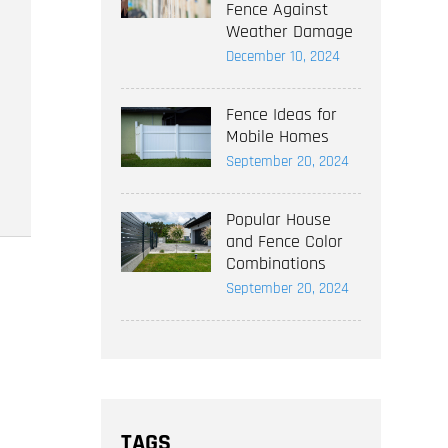
Fence Against
Weather Damage
December 10, 2024
Fence Ideas for
Mobile Homes
September 20, 2024
Popular House
and Fence Color
Combinations
September 20, 2024
TAGS