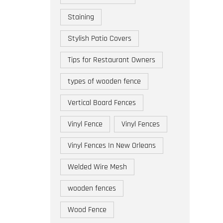
Staining
Stylish Patio Covers
Tips for Restaurant Owners
types of wooden fence
Vertical Board Fences
Vinyl Fence
Vinyl Fences
Vinyl Fences In New Orleans
Welded Wire Mesh
wooden fences
Wood Fence