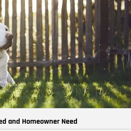
reed and Homeowner Need