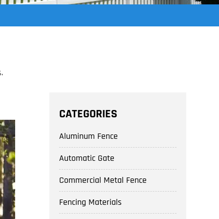
.
CATEGORIES
Aluminum Fence
Automatic Gate
Commercial Metal Fence
Fencing Materials