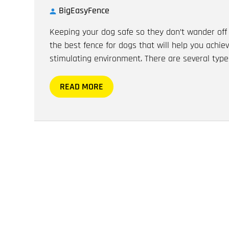
BigEasyFence
Keeping your dog safe so they don’t wander off 
the best fence for dogs that will help you achie
stimulating environment. There are several type
READ MORE