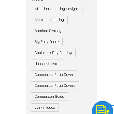
Affordable Fencing Designs
Aluminum Fencing
Bamboo Fencing
Big Easy Fence
Chain Link Dog Fencing
cheapest fence
Commercial Patio Cover
Commercial Patio Covers
Comparison Guide
design ideas