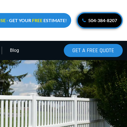
SE -
GET YOUR
FREE
ESTIMATE!
504-384-8207
GET A FREE QUOTE
Blog