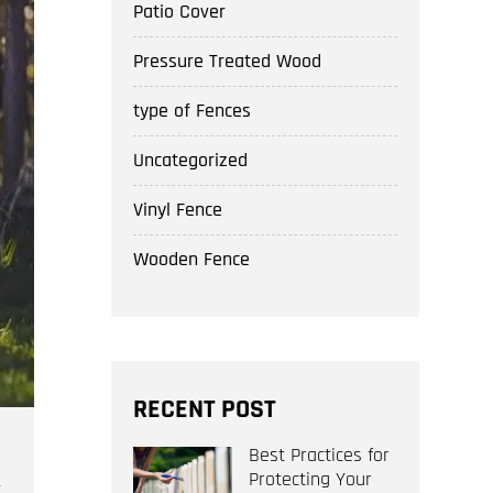
Patio Cover
Pressure Treated Wood
type of Fences
Uncategorized
Vinyl Fence
Wooden Fence
RECENT POST
Best Practices for
Protecting Your