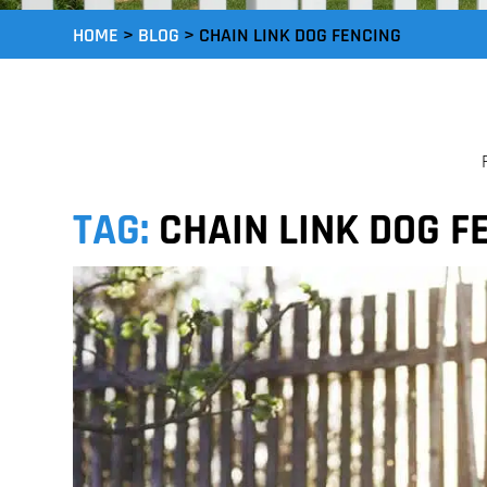
HOME
>
BLOG
>
CHAIN LINK DOG FENCING
TAG:
CHAIN LINK DOG F