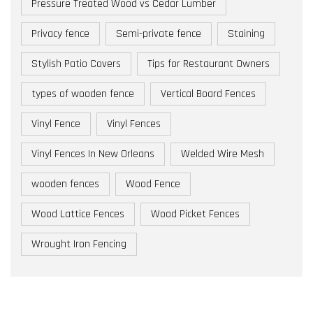
Pressure Treated Wood vs Cedar Lumber
Privacy fence
Semi-private fence
Staining
Stylish Patio Covers
Tips for Restaurant Owners
types of wooden fence
Vertical Board Fences
Vinyl Fence
Vinyl Fences
Vinyl Fences In New Orleans
Welded Wire Mesh
wooden fences
Wood Fence
Wood Lattice Fences
Wood Picket Fences
Wrought Iron Fencing