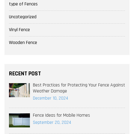
type of Fences
Uncategorized
Vinyl Fence
Wooden Fence
RECENT POST
Best Practices for Protecting Your Fence Against
Weather Damage
December 10, 2024
Fence Ideas for Mobile Homes
September 20, 2024