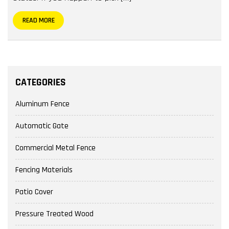
READ MORE
CATEGORIES
Aluminum Fence
Automatic Gate
Commercial Metal Fence
Fencing Materials
Patio Cover
Pressure Treated Wood