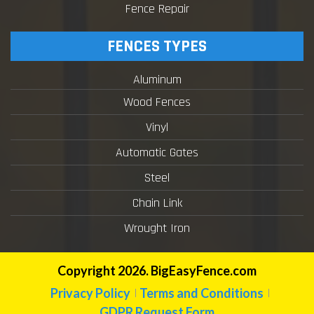
Fence Repair
FENCES TYPES
Aluminum
Wood Fences
Vinyl
Automatic Gates
Steel
Chain Link
Wrought Iron
Copyright 2026. BigEasyFence.com
Privacy Policy
Terms and Conditions
GDPR Request Form