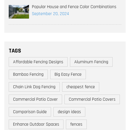
Popular House and Fence Color Combinations
September 20, 2024
TAGS
Affordable Fencing Designs
Aluminum Fencing
Bamboo Fencing
Big Easy Fence
Chain Link Dog Fencing
cheapest fence
Commercial Patio Cover
Commercial Patio Covers
Comparison Guide
design ideas
Enhance Outdoor Spaces
fences