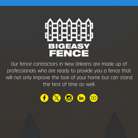
Our fence contractors in New Orleans are made up of
professionals who are ready to provide you a fence that
will not only improve the look of your home but can stand
the test of time as well.