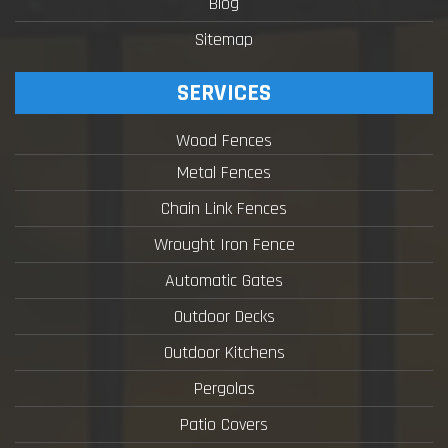
Blog
Sitemap
SERVICES
Wood Fences
Metal Fences
Chain Link Fences
Wrought Iron Fence
Automatic Gates
Outdoor Decks
Outdoor Kitchens
Pergolas
Patio Covers