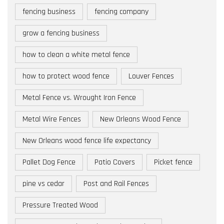
fencing business
fencing company
grow a fencing business
how to clean a white metal fence
how to protect wood fence
Louver Fences
Metal Fence vs. Wrought Iron Fence
Metal Wire Fences
New Orleans Wood Fence
New Orleans wood fence life expectancy
Pallet Dog Fence
Patio Covers
Picket fence
pine vs cedar
Post and Rail Fences
Pressure Treated Wood