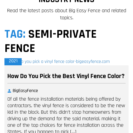
Read the latest posts about Big Easy Fence and related
topics.
TAG:
SEMI-PRIVATE
FENCE
18
MAY,
2021
How Do You Pick the Best Vinyl Fence Color?
BigEasyFence
Of all the fence installation materials being offered by
contractors, the vinyl fence is considered to be the new
kid in the block. But this didn’t stop homeowners from
driving up the demand for the said material, making it
one of the top choices for fence installation across the
States. If you happen to pick […]