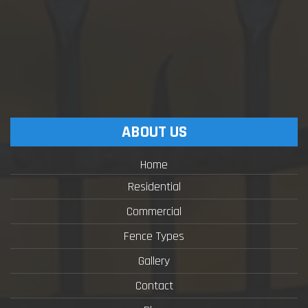
ABOUT US
Home
Residential
Commercial
Fence Types
Gallery
Contact