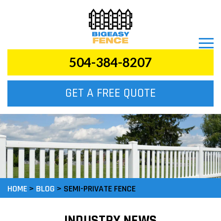
504-384-8207
GET A FREE QUOTE
HOME
>
BLOG
>
SEMI-PRIVATE FENCE
INDUSTRY NEWS