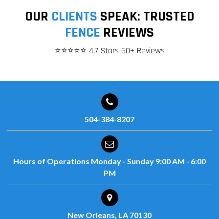
OUR
CLIENTS
SPEAK: TRUSTED
FENCE
REVIEWS
⭐⭐⭐⭐⭐ 4.7 Stars 60+ Reviews
504-384-8207
Hours of Operations
Monday - Sunday
9:00 AM - 6:00
PM
New Orleans, LA 70130