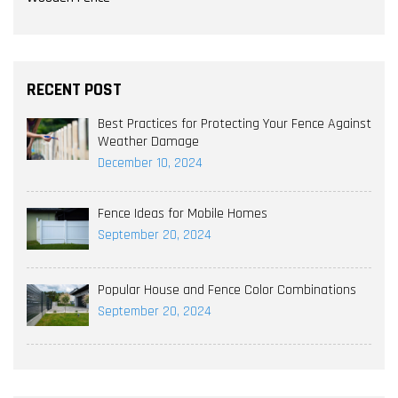
RECENT POST
Best Practices for Protecting Your Fence Against
Weather Damage
December 10, 2024
Fence Ideas for Mobile Homes
September 20, 2024
Popular House and Fence Color Combinations
September 20, 2024