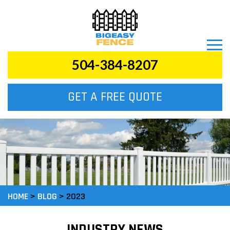
504-384-8207
GET A FREE QUOTE
HOME
>
BLOG
>
2023
INDUSTRY NEWS