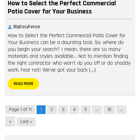
How to Select the Perfect Commercial
Patio Cover for Your Business
BigEasyFence
How to Select the Perfect Commercial Patio Cover for
Your Business can be a daunting task. So, where do
you begin your search? I mean, there are so many
materials and styles available… Not to mention finding
the right contractor who won’t rip you off or do shoddy
work. Fear not! We’ve got your back […]
READ MORE
Page 1 of 11
1
2
3
4
5
...
10
...
»
Last »