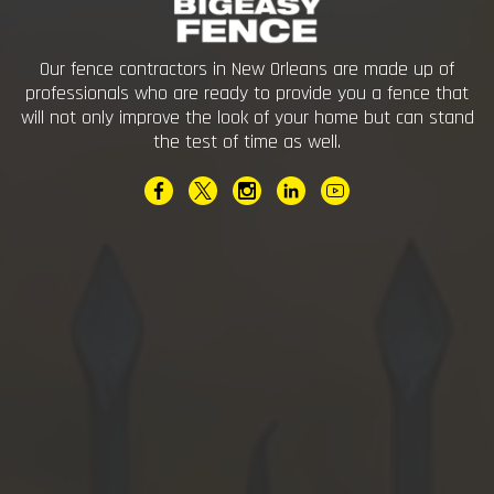
Our fence contractors in New Orleans are made up of
professionals who are ready to provide you a fence that
will not only improve the look of your home but can stand
the test of time as well.