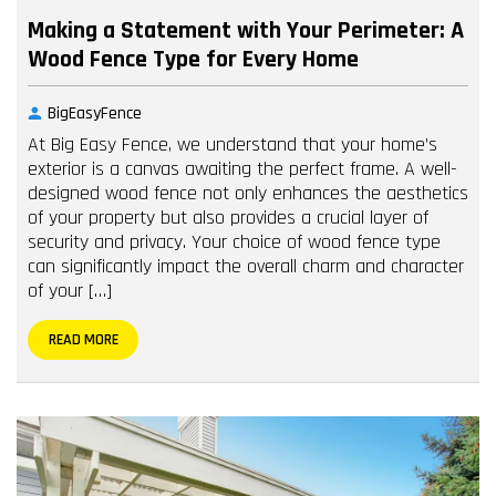
Making a Statement with Your Perimeter: A
Wood Fence Type for Every Home
BigEasyFence
At Big Easy Fence, we understand that your home’s
exterior is a canvas awaiting the perfect frame. A well-
designed wood fence not only enhances the aesthetics
of your property but also provides a crucial layer of
security and privacy. Your choice of wood fence type
can significantly impact the overall charm and character
of your […]
READ MORE