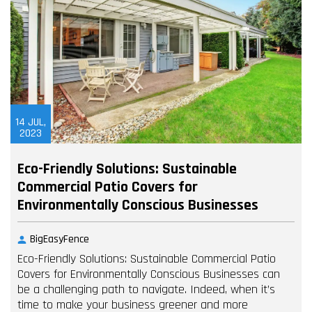
14
JUL,
2023
Eco-Friendly Solutions: Sustainable
Commercial Patio Covers for
Environmentally Conscious Businesses
BigEasyFence
Eco-Friendly Solutions: Sustainable Commercial Patio
Covers for Environmentally Conscious Businesses can
be a challenging path to navigate. Indeed, when it’s
time to make your business greener and more