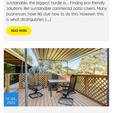
sustainable, the biggest hurdle is… Finding eco-friendly
solutions like sustainable commercial patio covers. Many
businesses have NO clue how to do this. However, this
is what distinguishes […]
READ MORE
14
JUL,
2023