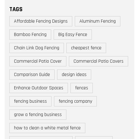
TAGS
Affordable Fencing Designs
Aluminum Fencing
Bamboo Fencing
Big Easy Fence
Chain Link Dog Fencing
cheapest fence
Commercial Patio Cover
Commercial Patio Covers
Comparison Guide
design ideas
Enhance Outdoor Spaces
fences
fencing business
fencing company
grow a fencing business
how to clean a white metal fence