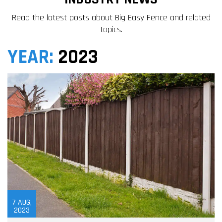
Read the latest posts about Big Easy Fence and related
topics.
YEAR:
2023
7
AUG,
2023