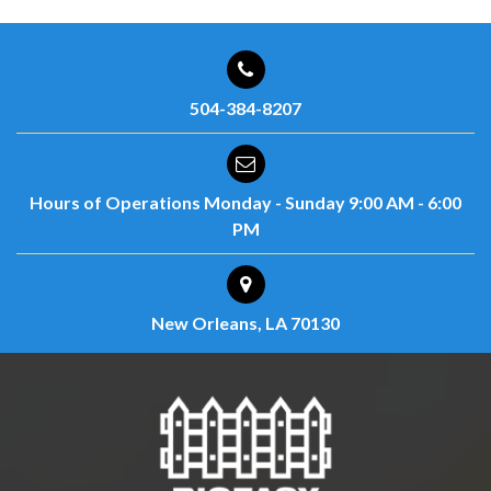
504-384-8207
Hours of Operations
Monday - Sunday
9:00 AM - 6:00
PM
New Orleans, LA 70130