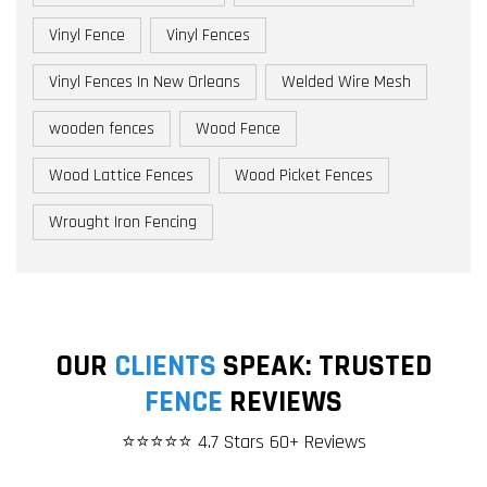
Vinyl Fence
Vinyl Fences
Vinyl Fences In New Orleans
Welded Wire Mesh
wooden fences
Wood Fence
Wood Lattice Fences
Wood Picket Fences
Wrought Iron Fencing
OUR
CLIENTS
SPEAK: TRUSTED
FENCE
REVIEWS
⭐⭐⭐⭐⭐ 4.7 Stars 60+ Reviews