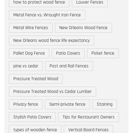
how to protect wood fence
Louver Fences
Metal Fence vs. Wrought Iron Fence
Metal Wire Fences
New Orleans Wood Fence
New Orleans wood fence life expectancy
Pallet Dog Fence
Patio Covers
Picket fence
pine vs cedar
Post and Rail Fences
Pressure Treated Wood
Pressure Treated Wood vs Cedar Lumber
Privacy fence
Semi-private fence
Staining
Stylish Patio Covers
Tips for Restaurant Owners
types of wooden fence
Vertical Board Fences