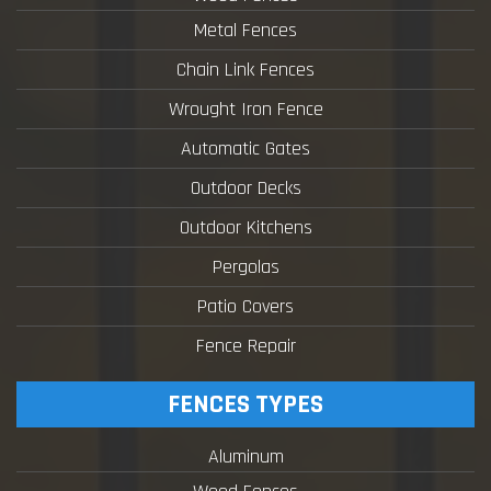
Metal Fences
Chain Link Fences
Wrought Iron Fence
Automatic Gates
Outdoor Decks
Outdoor Kitchens
Pergolas
Patio Covers
Fence Repair
FENCES TYPES
Aluminum