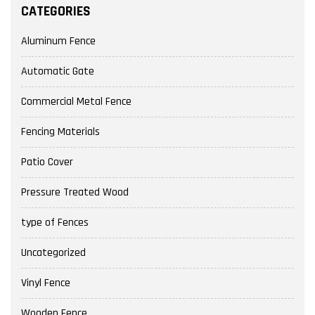
CATEGORIES
Aluminum Fence
Automatic Gate
Commercial Metal Fence
Fencing Materials
Patio Cover
Pressure Treated Wood
type of Fences
Uncategorized
Vinyl Fence
Wooden Fence