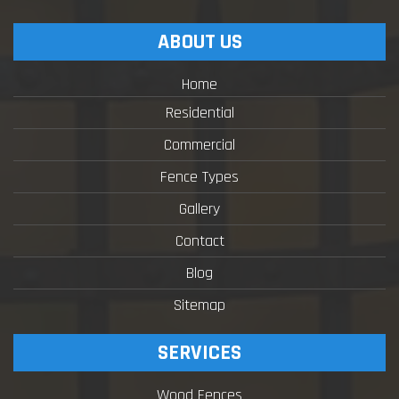
ABOUT US
Home
Residential
Commercial
Fence Types
Gallery
Contact
Blog
Sitemap
SERVICES
Wood Fences