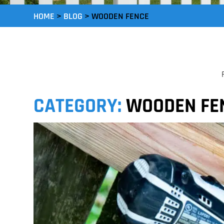
HOME
>
BLOG
>
WOODEN FENCE
CATEGORY:
WOODEN FE