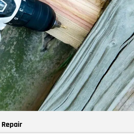
e Repair