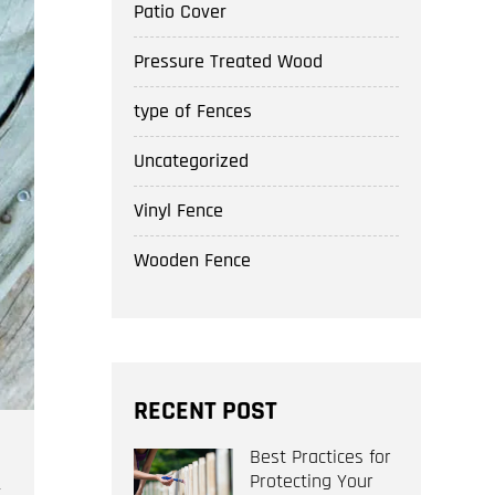
Patio Cover
Pressure Treated Wood
type of Fences
Uncategorized
Vinyl Fence
Wooden Fence
RECENT POST
Best Practices for
Protecting Your