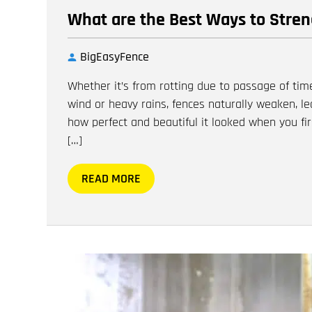
What are the Best Ways to Stre
BigEasyFence
Whether it’s from rotting due to passage of tim
wind or heavy rains, fences naturally weaken, le
how perfect and beautiful it looked when you firs
[…]
READ MORE