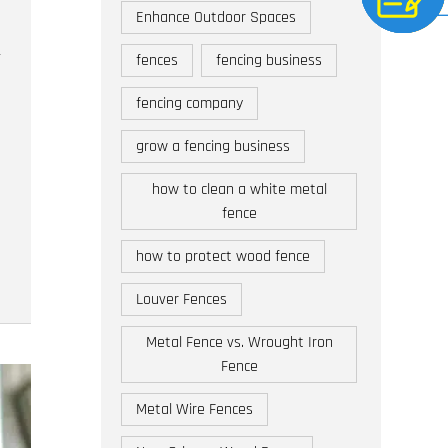
Enhance Outdoor Spaces
fences
fencing business
fencing company
grow a fencing business
how to clean a white metal
fence
how to protect wood fence
Louver Fences
Metal Fence vs. Wrought Iron
Fence
Metal Wire Fences