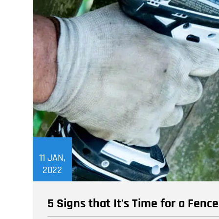
11
JAN,
2022
5 Signs that It’s Time for a Fenc