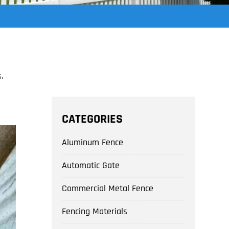
.
CATEGORIES
Aluminum Fence
Automatic Gate
Commercial Metal Fence
Fencing Materials