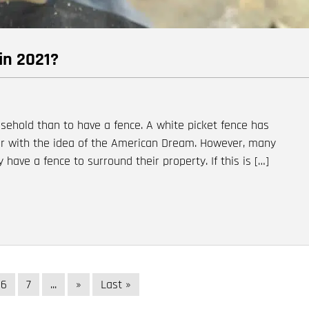
in 2021?
sehold than to have a fence. A white picket fence has
r with the idea of the American Dream. However, many
 have a fence to surround their property. If this is […]
6
7
...
»
Last »