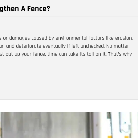
ngthen A Fence?
e or damages caused by environmental factors like erosion,
an and deteriorate eventually if left unchecked. No matter
t put up your fence, time can take its toll on it. That’s why