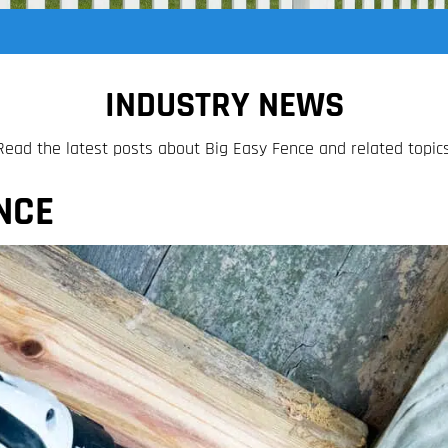
INDUSTRY NEWS
Read the latest posts about Big Easy Fence and related topics
NCE