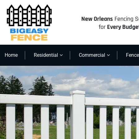
New Orleans
Fencing S
for
Every Budge
Home
Residential
Commercial
Fence