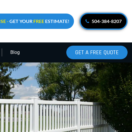
SE -
GET YOUR
FREE
ESTIMATE!
504-384-8207
GET A FREE QUOTE
Blog