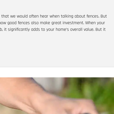
that we would often hear when talking about fences. But
 how good fences also make great investment. When your
, it significantly adds to your home’s overall value. But it