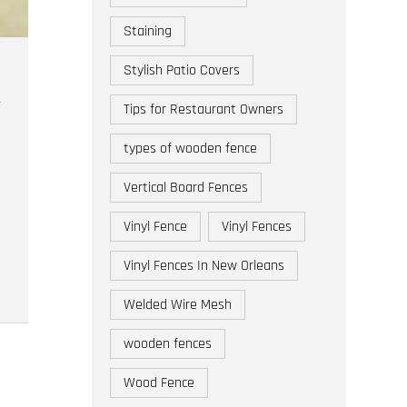
Staining
Stylish Patio Covers
Tips for Restaurant Owners
types of wooden fence
Vertical Board Fences
Vinyl Fence
Vinyl Fences
Vinyl Fences In New Orleans
Welded Wire Mesh
wooden fences
Wood Fence