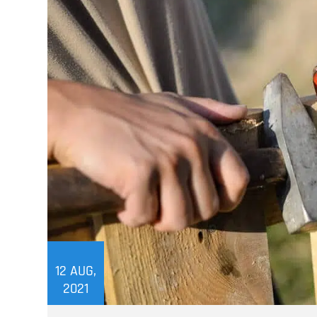
12
AUG,
2021