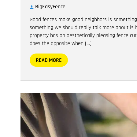
BigEasyFence
Good fences make good neighbors is something 
something we should really talk more about is
property has an aesthetically pleasing fence curb
does the opposite when […]
READ MORE