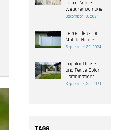
Fence Against
Weather Damage
December 10, 2024
Fence Ideas for
Mobile Homes
September 20, 2024
Popular House
and Fence Color
Combinations
September 20, 2024
TAGS