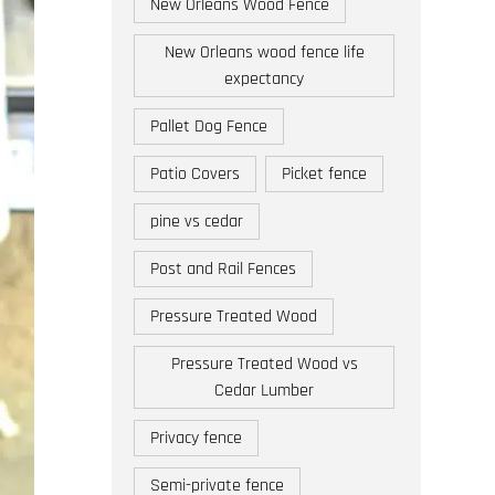
New Orleans Wood Fence
New Orleans wood fence life
expectancy
Pallet Dog Fence
Patio Covers
Picket fence
pine vs cedar
Post and Rail Fences
Pressure Treated Wood
Pressure Treated Wood vs
Cedar Lumber
Privacy fence
Semi-private fence