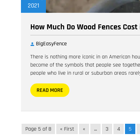
2021
How Much Do Wood Fences Cost 
BigEasyFence
There is nothing more iconic in an American hou
become of the symbols that people see togethe
people who live in rural or suburban areas rarely
READ MORE
Page 5 of 8
« First
«
...
3
4
5