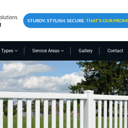
olutions
STURDY. STYLISH. SECURE.
THAT'S OUR PROMI
t
 Types
Service Areas
Gallery
Contact