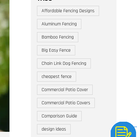
Affordable Fencing Designs
Aluminum Fencing
Bamboo Fencing
Big Easy Fence
Chain Link Dog Fencing
cheapest fence
Commercial Patio Cover
Commercial Patio Covers
Comparison Guide
design ideas