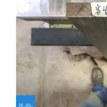
26
JUL,