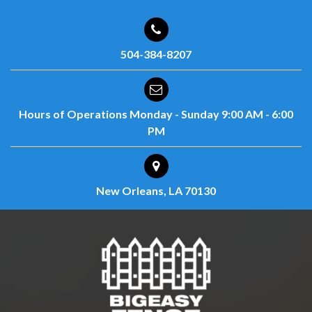
504-384-8207
Hours of Operations
Monday - Sunday
9:00 AM - 6:00
PM
New Orleans, LA 70130