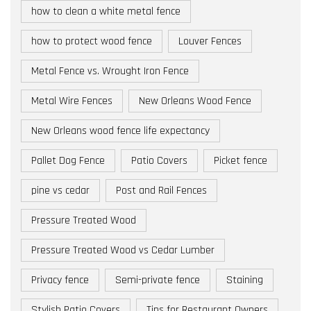
how to clean a white metal fence
how to protect wood fence
Louver Fences
Metal Fence vs. Wrought Iron Fence
Metal Wire Fences
New Orleans Wood Fence
New Orleans wood fence life expectancy
Pallet Dog Fence
Patio Covers
Picket fence
pine vs cedar
Post and Rail Fences
Pressure Treated Wood
Pressure Treated Wood vs Cedar Lumber
Privacy fence
Semi-private fence
Staining
Stylish Patio Covers
Tips for Restaurant Owners