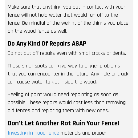
Make sure that anything you put in contact with your
fence will not hold water that would run off to the
fence. Be mindful of the weight of the things you place
on the wood fence as well.
Do Any Kind Of Repairs ASAP
Do not put off repairs even with small cracks or dents.
These small spots can give way to bigger problems
that you can encounter in the future. Any hole or crack
can cause water to get inside the wood.
Peeling of paint would need repainting as soon as
possible. These repairs would cost less than removing
old fences and replacing them with new ones.
Don’t Let Another Rot Ruin Your Fence!
Investing in good fence
materials and proper