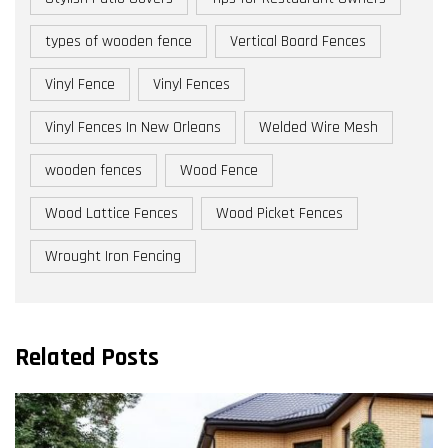
types of wooden fence
Vertical Board Fences
Vinyl Fence
Vinyl Fences
Vinyl Fences In New Orleans
Welded Wire Mesh
wooden fences
Wood Fence
Wood Lattice Fences
Wood Picket Fences
Wrought Iron Fencing
Related Posts