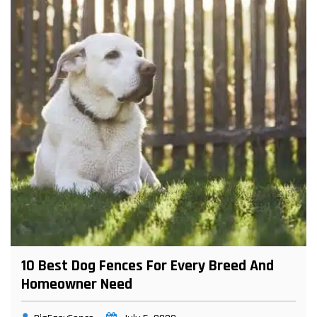
10 Best Dog Fences For Every Breed And
Homeowner Need