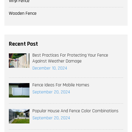
Vinyl Fence
Wooden Fence
Recent Post
Best Practices For Protecting Your Fence
Against Weather Damage
December 10, 2024
Fence Ideas For Mobile Homes
September 20, 2024
Popular House And Fence Color Combinations
September 20, 2024