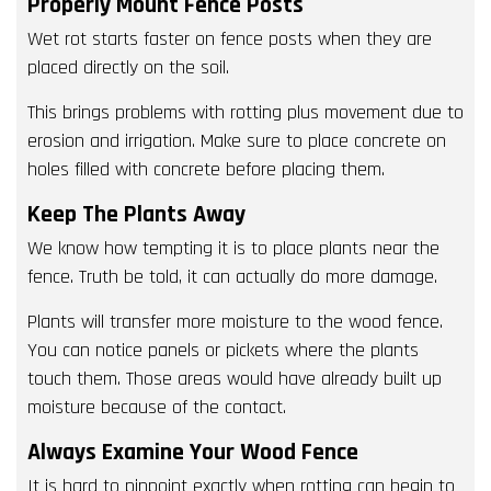
Properly Mount Fence Posts
Wet rot starts faster on fence posts when they are
placed directly on the soil.
This brings problems with rotting plus movement due to
erosion and irrigation. Make sure to place concrete on
holes filled with concrete before placing them.
Keep The Plants Away
We know how tempting it is to place plants near the
fence. Truth be told, it can actually do more damage.
Plants will transfer more moisture to the wood fence.
You can notice panels or pickets where the plants
touch them. Those areas would have already built up
moisture because of the contact.
Always Examine Your Wood Fence
It is hard to pinpoint exactly when rotting can begin to