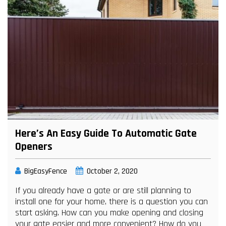
Here’s An Easy Guide To Automatic Gate
Openers
BigEasyFence
October 2, 2020
If you already have a gate or are still planning to
install one for your home, there is a question you can
start asking. How can you make opening and closing
your gate easier and more convenient? How do you