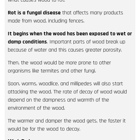
Rot is a fungal disease
that affects many products
made from wood, including fences.
It begins when the wood has been exposed to wet or
damp conditions
. Important parts of wood break up
because of water and this causes greater porosity.
Then, the wood would be more prone to other
organisms like termites and other fungi.
Soon, worms, woodlice, and millipedes will also start
attacking the wood. The rate of decay of wood would
depend on the dampness and warmth of the
environment of the wood.
The warmer and damper the wood gets, the faster it
would be for the wood to decay.