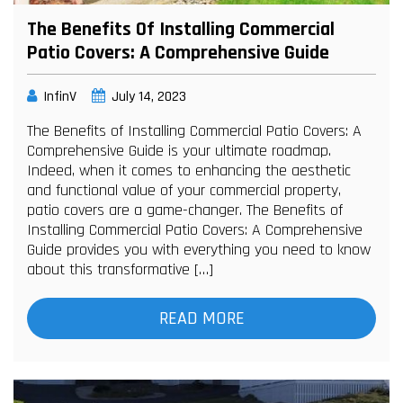
The Benefits Of Installing Commercial
Patio Covers: A Comprehensive Guide
InfinV
July 14, 2023
The Benefits of Installing Commercial Patio Covers: A
Comprehensive Guide is your ultimate roadmap.
Indeed, when it comes to enhancing the aesthetic
and functional value of your commercial property,
patio covers are a game-changer. The Benefits of
Installing Commercial Patio Covers: A Comprehensive
Guide provides you with everything you need to know
about this transformative […]
READ MORE