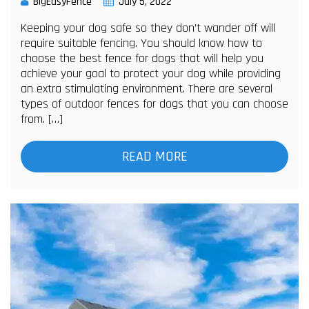
BigEasyFence
July 5, 2022
Keeping your dog safe so they don’t wander off will
require suitable fencing. You should know how to
choose the best fence for dogs that will help you
achieve your goal to protect your dog while providing
an extra stimulating environment. There are several
types of outdoor fences for dogs that you can choose
from. […]
READ MORE