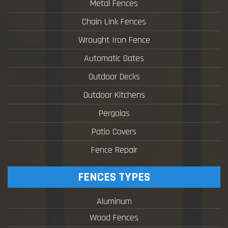
Metal Fences
Chain Link Fences
Wrought Iron Fence
Automatic Gates
Outdoor Decks
Outdoor Kitchens
Pergolas
Patio Covers
Fence Repair
FENCES TYPES
Aluminum
Wood Fences