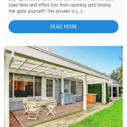
save time and effort lost from opening and closing
the gate yourself? The answer is […]
READ MORE