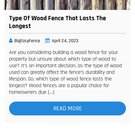
Type Of Wood Fence That Lasts The
Longest
BigEasyFence
April 24, 2023
Are you considering building a wood fence for your
property but unsure about which type of wood to
use? It’s an important decision, as the type of wood
used can greatly affect the fence’s durability and
lifespan. So, which type of wood fence lasts the
longest? Wood fences are a popular choice for
homeowners due […]
READ MORE