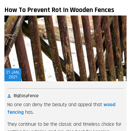
How To Prevent Rot In Wooden Fences
21
JAN,
2021
BigEasyFence
No one can deny the beauty and appeal that
wood
fencing
has.
They continue to be the classic and timeless choice for