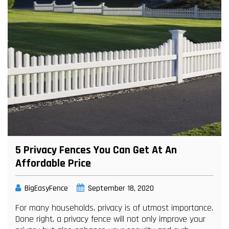
5 Privacy Fences You Can Get At An
Affordable Price
BigEasyFence
September 18, 2020
For many households, privacy is of utmost importance.
Done right, a privacy fence will not only improve your