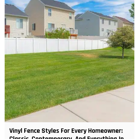
Vinyl Fence Styles For Every Homeowner: