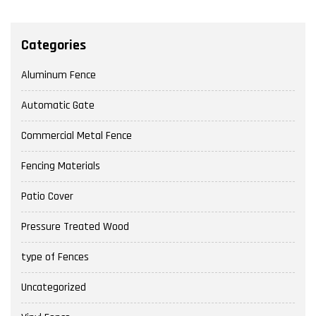
Categories
Aluminum Fence
Automatic Gate
Commercial Metal Fence
Fencing Materials
Patio Cover
Pressure Treated Wood
type of Fences
Uncategorized