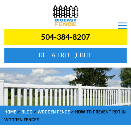
504-384-8207
GET A FREE QUOTE
HOME
>
BLOG
>
WOODEN FENCE
>
HOW TO PREVENT ROT IN
WOODEN FENCES