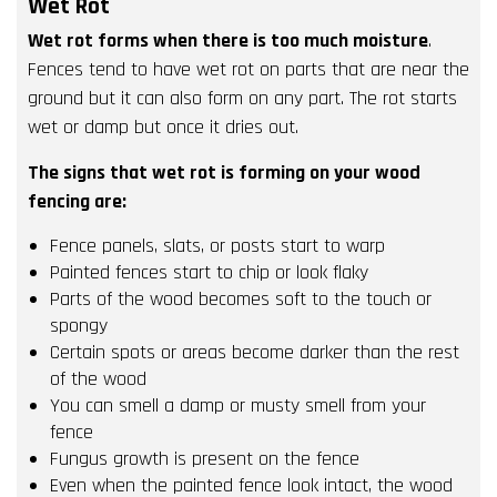
Wet Rot
Wet rot forms when there is too much moisture
.
Fences tend to have wet rot on parts that are near the
ground but it can also form on any part. The rot starts
wet or damp but once it dries out.
The signs that wet rot is forming on your wood
fencing are:
Fence panels, slats, or posts start to warp
Painted fences start to chip or look flaky
Parts of the wood becomes soft to the touch or
spongy
Certain spots or areas become darker than the rest
of the wood
You can smell a damp or musty smell from your
fence
Fungus growth is present on the fence
Even when the painted fence look intact, the wood