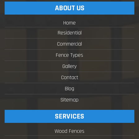
ABOUT US
Home
Residential
Commercial
Fence Types
Gallery
Contact
Blog
Sitemap
SERVICES
Wood Fences