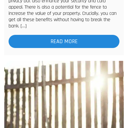
privacy but also enhance your security and curb
appeal. There is also a potential for the fence to
increase the value of your property. Crucially, you can
get all these benefits without having to break the
bank. […]
READ MORE