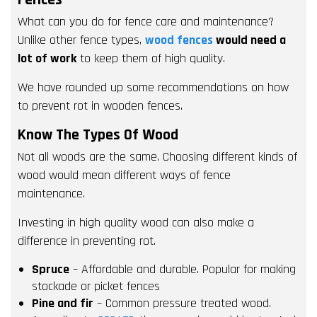
What can you do for fence care and maintenance?
Unlike other fence types,
wood fences
would need a
lot of work
to keep them of high quality.
We have rounded up some recommendations on how
to prevent rot in wooden fences.
Know The Types Of Wood
Not all woods are the same. Choosing different kinds of
wood would mean different ways of fence
maintenance.
Investing in high quality wood can also make a
difference in preventing rot.
Spruce
– Affordable and durable. Popular for making
stockade or picket fences
Pine and fir
– Common pressure treated wood.