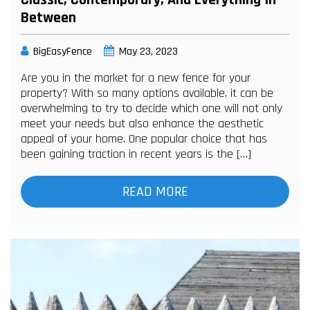
Classic, Contemporary, And Everything In
Between
BigEasyFence
May 23, 2023
Are you in the market for a new fence for your
property? With so many options available, it can be
overwhelming to try to decide which one will not only
meet your needs but also enhance the aesthetic
appeal of your home. One popular choice that has
been gaining traction in recent years is the […]
READ MORE