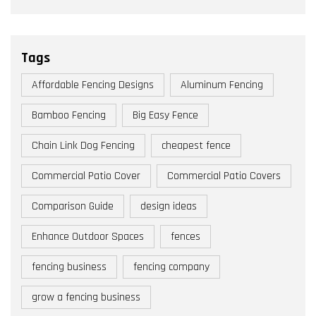
Tags
Affordable Fencing Designs
Aluminum Fencing
Bamboo Fencing
Big Easy Fence
Chain Link Dog Fencing
cheapest fence
Commercial Patio Cover
Commercial Patio Covers
Comparison Guide
design ideas
Enhance Outdoor Spaces
fences
fencing business
fencing company
grow a fencing business