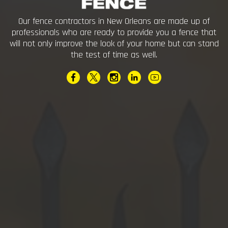
Our fence contractors in New Orleans are made up of
professionals who are ready to provide you a fence that
will not only improve the look of your home but can stand
the test of time as well.