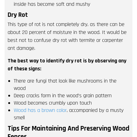
inside has become soft and mushy
Dry Rot
This type of rot is not completely dry, as there can be
about 20 percent of moisture in the wood. It would be
best not to confuse dry rot with termite or carpenter
ant damage.
The best way to identify dry rot is by observing any
of these signs:
There are fungi that look like mushrooms in the
wood
Deep cracks form in the wood’s grain pattern
Wood becomes crumbly upon touch
Wood has a brown color
, accompanied by a musty
smell
Tips For Maintaining And Preserving Wood
Fences