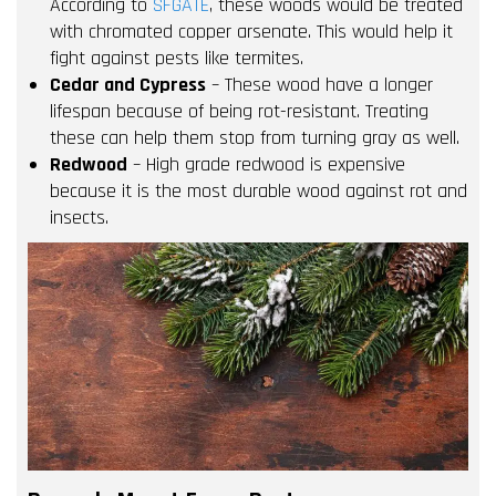
According to
SFGATE
, these woods would be treated
with chromated copper arsenate. This would help it
fight against pests like termites.
Cedar and Cypress
– These wood have a longer
lifespan because of being rot-resistant. Treating
these can help them stop from turning gray as well.
Redwood
– High grade redwood is expensive
because it is the most durable wood against rot and
insects.