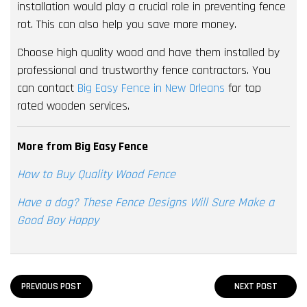
installation would play a crucial role in preventing fence
rot. This can also help you save more money.
Choose high quality wood and have them installed by
professional and trustworthy fence contractors. You
can contact
Big Easy Fence in New Orleans
for top
rated wooden services.
More from Big Easy Fence
How to Buy Quality Wood Fence
Have a dog? These Fence Designs Will Sure Make a
Good Boy Happy
PREVIOUS POST
NEXT POST