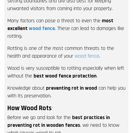
setting boundaries and are also best for keeping
unwanted visitors from coming into your property.
Many factors can pose a threat to even the
most
excellent
wood fence
. These can lead to damages like
rotting.
Rotting is one of the most common threats to the
health and appearance of your
wood fence
.
Wood is very susceptible to rotting especially when left
without the
best wood fence protection
.
Knowledge about
preventing rot in wood
can help you
with its preservation.
How Wood Rots
Before we go and look for the
best practices in
preventing rot in wooden fences
, we need to know
what causes wood to rot.