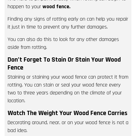
happen to your
wood fence.
Finding any signs of rotting early on can help you repair
it just in time to prevent any further damages.
You can also do this to look for any other damages
aside from rotting.
Don’t Forget To Stain Or Stain Your Wood
Fence
Staining or staining your wood fence can protect it from
rotting. You can stain or seal your wood fence every
two to three years depending on the climate of your
location.
Watch The Weight Your Wood Fence Carries
Decorating around, near, or on your wood fence is not a
bad idea.